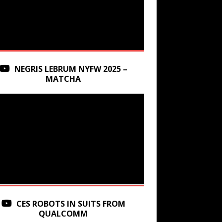
NEGRIS LEBRUM NYFW 2025 –
MATCHA
CES ROBOTS IN SUITS FROM
QUALCOMM