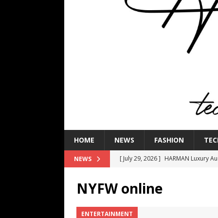
HOME
NEWS
FASHION
TEC
[ July 29, 2026 ]
HARMAN Luxury Audi
NEWS
TECHNOLOGY
NYFW online
[ July 16, 2026 ]
The Bureau Fashio
[ July 9, 2026 ]
IFA 2026 Adds IFA Re
ENTERTAINMENT