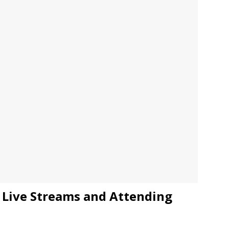
JECT & COTERIE by Informa Returns to Mercedes-Benz Manhattan
bson Garage Las Vegas, a First‑of‑a‑Kind Rock ’n’ Roll Experience
Live Streams and Attending