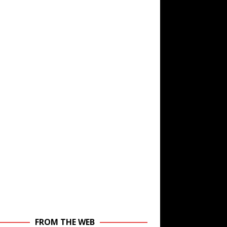
FROM THE WEB