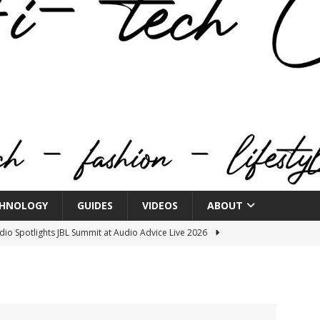
HNOLOGY
GUIDES
VIDEOS
ABOUT
o Spotlights JBL Summit at Audio Advice Live 2026
n Week® Brings You Into the Heart of NYFW
FASHION
tail Innovation Zone to its Expansive Show Areas