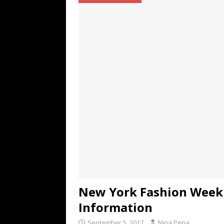
TECHNOLOGY
[ July 6, 2026 ]
NYMD Hosted by PRO
for NYFW SS27
NEWS
[ August 3, 2026 ]
Gibson Unveils Gi
Coming in 2027
NEWS
New York Fashion Week 
Information
September 5, 2017
Nina Pena