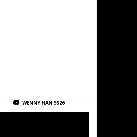
WENNY HAN SS26