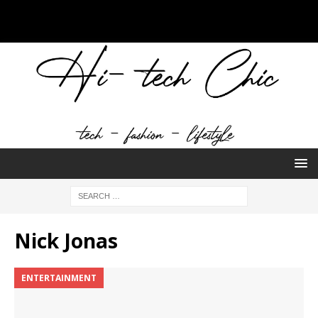
Nick Jonas
ENTERTAINMENT