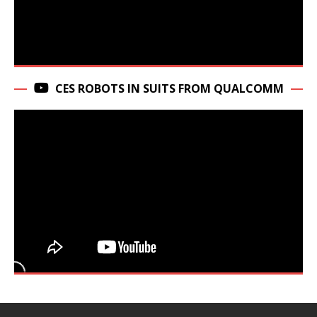
CES ROBOTS IN SUITS FROM QUALCOMM