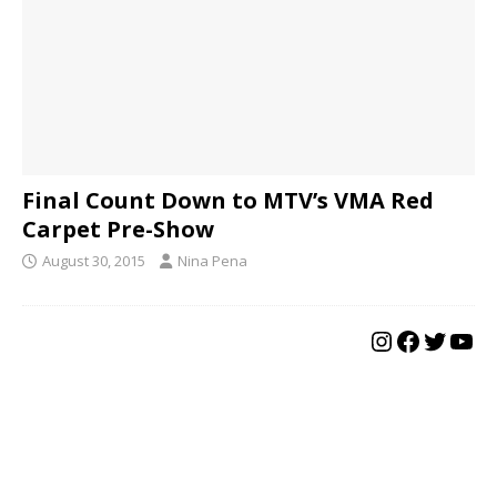
Final Count Down to MTV’s VMA Red
Carpet Pre-Show
August 30, 2015
Nina Pena