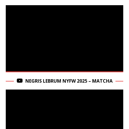
NEGRIS LEBRUM NYFW 2025 – MATCHA