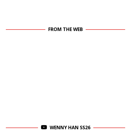
FROM THE WEB
WENNY HAN SS26