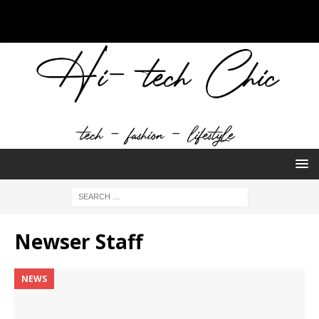
Newser Staff
NEWS