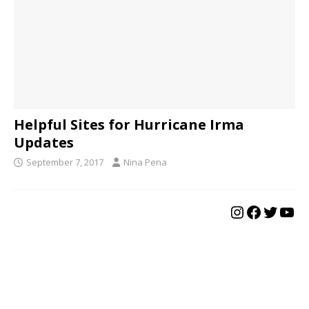
Helpful Sites for Hurricane Irma
Updates
September 7, 2017
Nina Pena