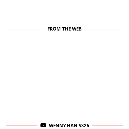
FROM THE WEB
WENNY HAN SS26