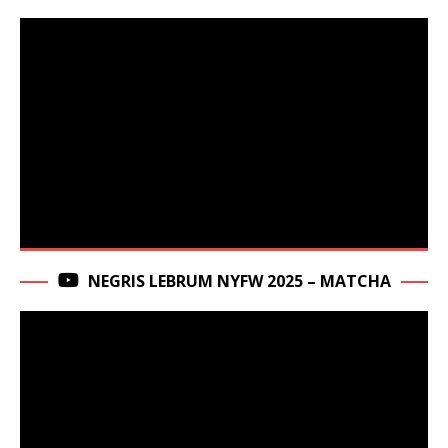
NEGRIS LEBRUM NYFW 2025 – MATCHA