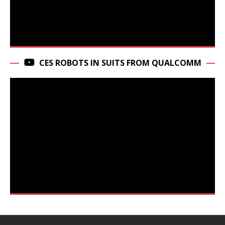
CES ROBOTS IN SUITS FROM QUALCOMM