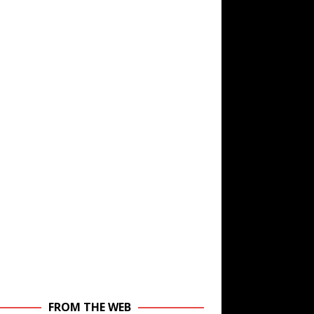
FROM THE WEB