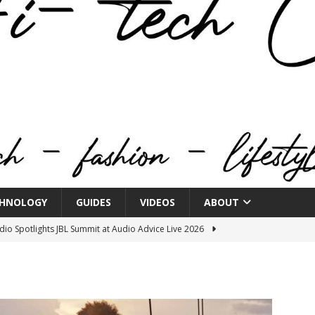
HNOLOGY
GUIDES
VIDEOS
ABOUT
o Spotlights JBL Summit at Audio Advice Live 2026
n Week® Brings You Into the Heart of NYFW
FASHION
tail Innovation Zone to its Expansive Show Areas