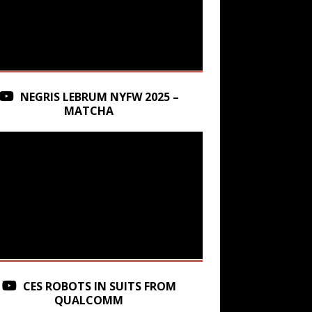
NEGRIS LEBRUM NYFW 2025 –
MATCHA
CES ROBOTS IN SUITS FROM
QUALCOMM