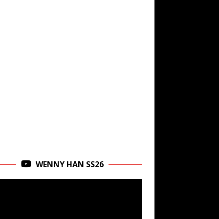
WENNY HAN SS26