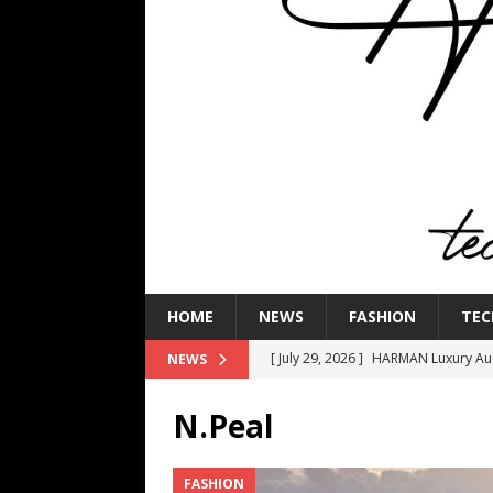
HOME
NEWS
FASHION
TEC
[ July 29, 2026 ]
HARMAN Luxury Audi
NEWS
TECHNOLOGY
N.Peal
[ July 16, 2026 ]
The Bureau Fashio
[ July 9, 2026 ]
IFA 2026 Adds IFA Re
FASHION