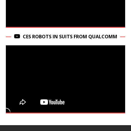
CES ROBOTS IN SUITS FROM QUALCOMM