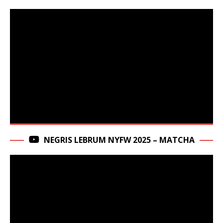
NEGRIS LEBRUM NYFW 2025 – MATCHA