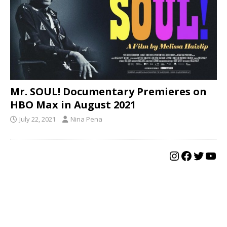
Mr. SOUL! Documentary Premieres on
HBO Max in August 2021
July 22, 2021
Nina Pena