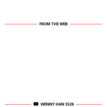
FROM THE WEB
WENNY HAN SS26