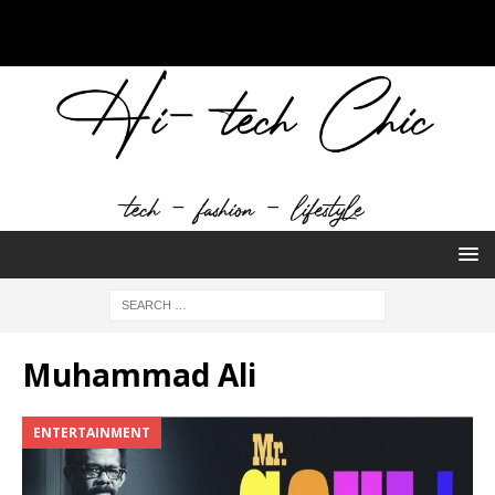
Muhammad Ali
ENTERTAINMENT