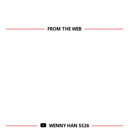
FROM THE WEB
WENNY HAN SS26