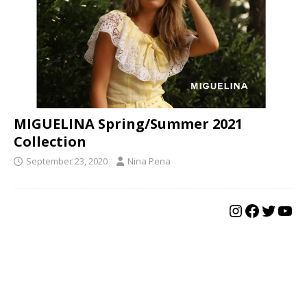
MIGUELINA Spring/Summer 2021
Collection
September 23, 2020
Nina Pena