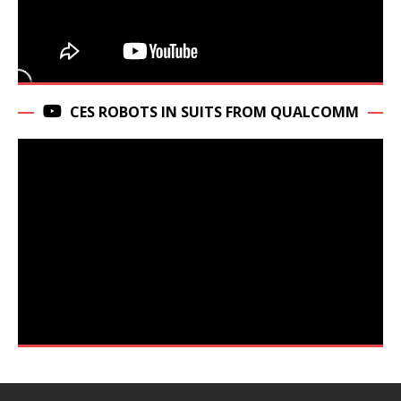
CES ROBOTS IN SUITS FROM QUALCOMM