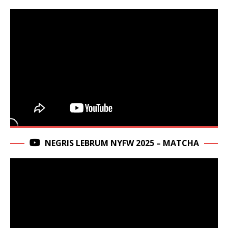
NEGRIS LEBRUM NYFW 2025 – MATCHA