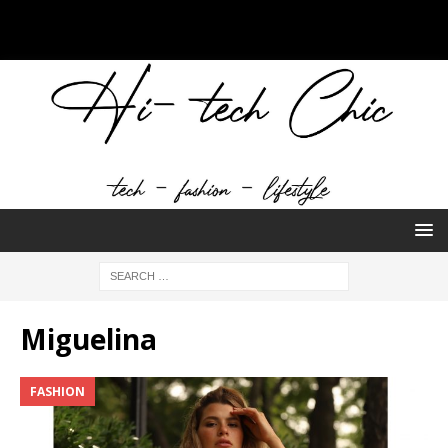
Miguelina
FASHION