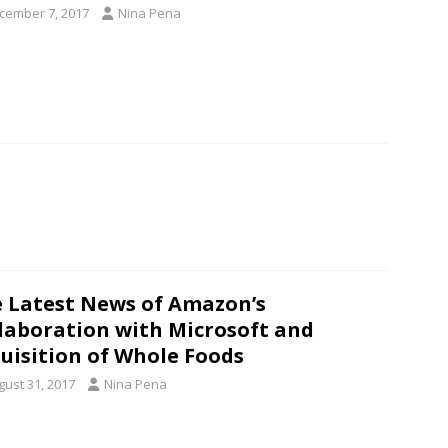
cember 7, 2017
Nina Pena
 Latest News of Amazon’s
laboration with Microsoft and
uisition of Whole Foods
gust 31, 2017
Nina Pena