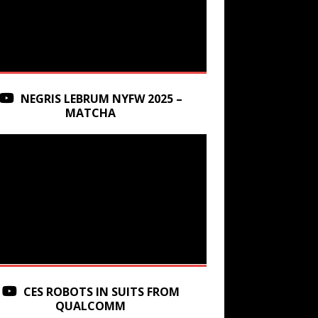
NEGRIS LEBRUM NYFW 2025 –
MATCHA
CES ROBOTS IN SUITS FROM
QUALCOMM