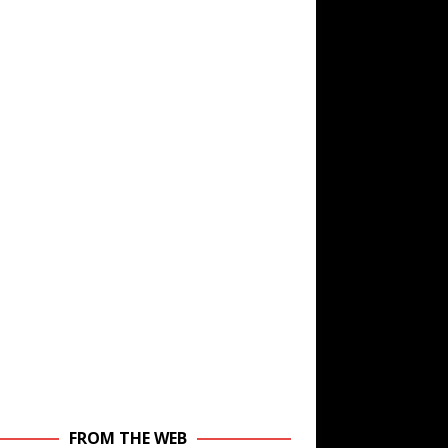
FROM THE WEB