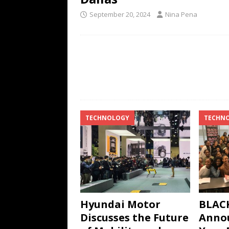
September 20, 2024
Nina Pena
TECHNOLOGY
TECHN
Hyundai Motor
BLACK
Discusses the Future
Annou