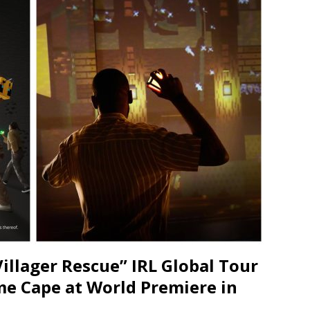
JECT & COTERIE by Informa Returns to Mercedes-Benz Manhattan
bson Garage Las Vegas, a First‑of‑a‑Kind Rock ’n’ Roll Experience
illager Rescue” IRL Global Tour
me Cape at World Premiere in