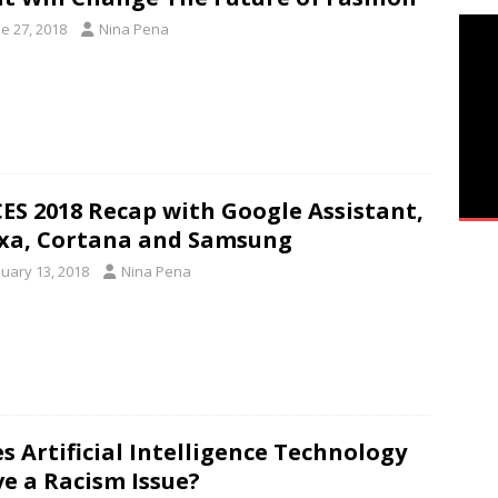
e 27, 2018
Nina Pena
CES 2018 Recap with Google Assistant,
xa, Cortana and Samsung
nuary 13, 2018
Nina Pena
s Artificial Intelligence Technology
e a Racism Issue?