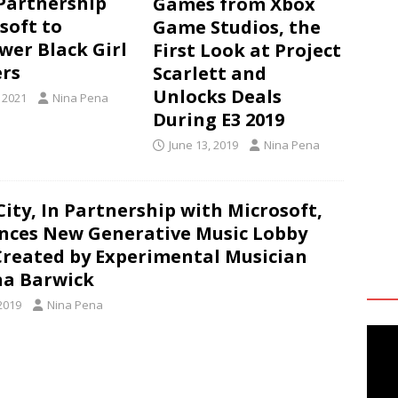
Partnership
Games from Xbox
soft to
Game Studios, the
er Black Girl
First Look at Project
rs
Scarlett and
Unlocks Deals
, 2021
Nina Pena
During E3 2019
June 13, 2019
Nina Pena
City, In Partnership with Microsoft,
ces New Generative Music Lobby
Created by Experimental Musician
na Barwick
2019
Nina Pena