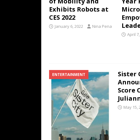
of Mobility and
Year 
Exhibits Robots at
Micro
CES 2022
Empow
Leade
January 6, 2022
Nina Pena
April 7
Sister 
ENTERTAINMENT
Announ
Score 
Julian
May 15, 