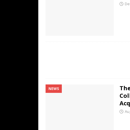
De
The
NEWS
Col
Acq
Au