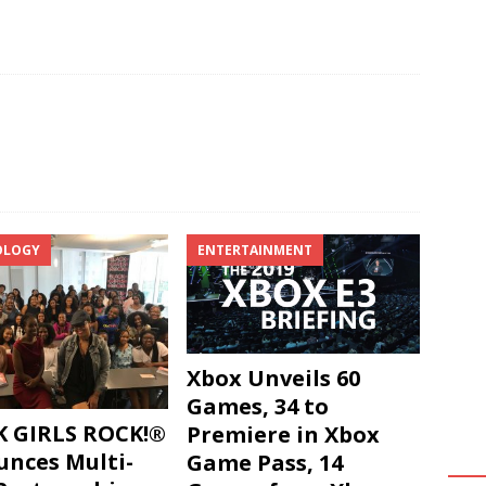
OLOGY
ENTERTAINMENT
Xbox Unveils 60
Games, 34 to
 GIRLS ROCK!®
Premiere in Xbox
nces Multi-
Game Pass, 14