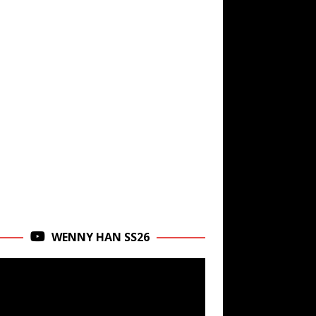
WENNY HAN SS26