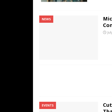
Mic
NEWS
Co
Jul
Cut
EVENTS
Tha