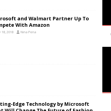
rosoft and Walmart Partner Up To
mpete With Amazon
y 18, 2018
Nina Pena
ting-Edge Technology by Microsoft
t Will Change The Future of Fashion