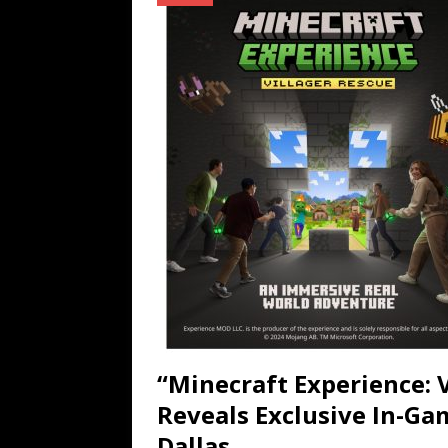
TECHNOLOGY
[ July 6, 2026 ]
NYMD Hosted by PRO
for NYFW SS27
NEWS
[ August 3, 2026 ]
Gibson Unveils Gi
Coming in 2027
NEWS
“Minecraft Experience: V
Reveals Exclusive In-Ga
Dallas