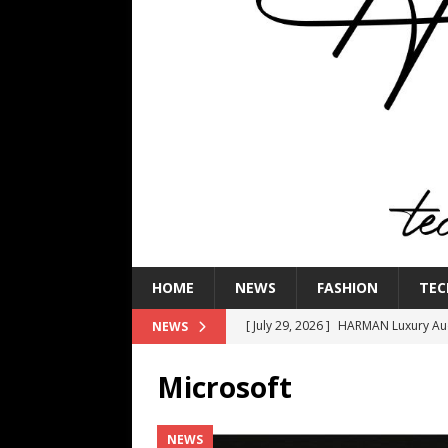
HOME
NEWS
FASHION
TEC
[ July 29, 2026 ]
HARMAN Luxury Audi
NEWS
TECHNOLOGY
Microsoft
[ July 16, 2026 ]
The Bureau Fashio
[ July 9, 2026 ]
IFA 2026 Adds IFA Re
NEWS