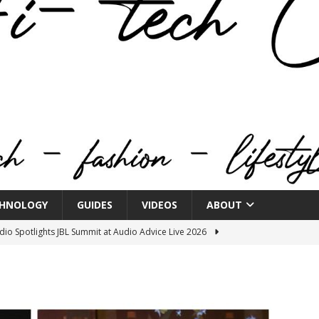
HNOLOGY
GUIDES
VIDEOS
ABOUT
o Spotlights JBL Summit at Audio Advice Live 2026
n Week® Brings You Into the Heart of NYFW
FASHION
tail Innovation Zone to its Expansive Show Areas