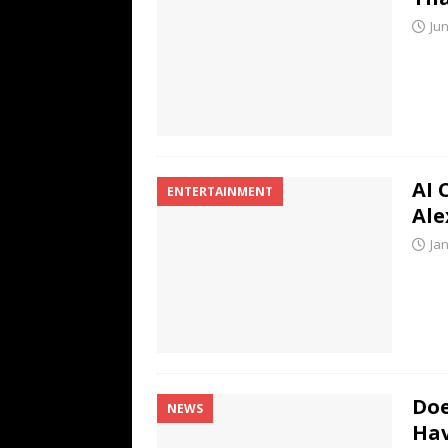
Jun
AI 
ENTERTAINMENT
Ale
Ja
Doe
NEWS
Hav