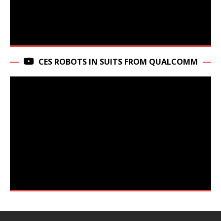
CES ROBOTS IN SUITS FROM QUALCOMM