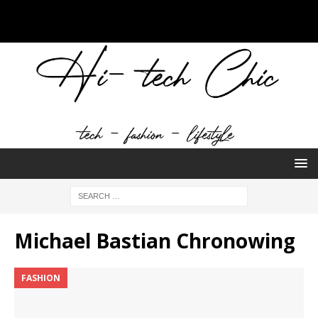
Michael Bastian Chronowing
FASHION