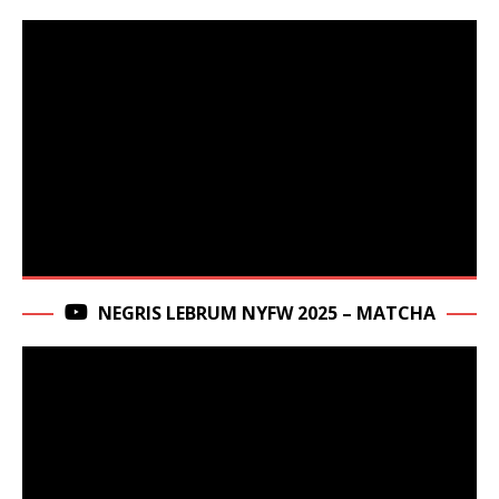
NEGRIS LEBRUM NYFW 2025 – MATCHA