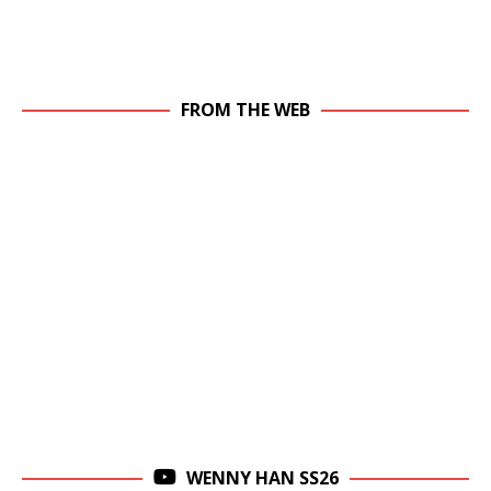
FROM THE WEB
WENNY HAN SS26