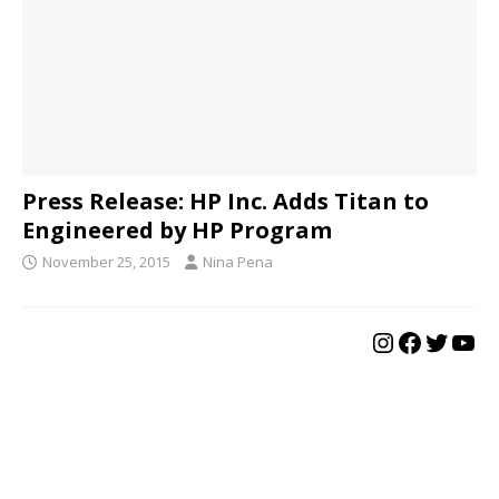
Press Release: HP Inc. Adds Titan to
Engineered by HP Program
November 25, 2015
Nina Pena