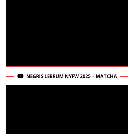
NEGRIS LEBRUM NYFW 2025 – MATCHA