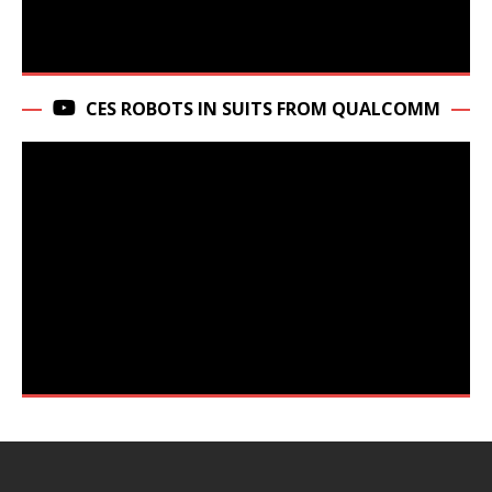
CES ROBOTS IN SUITS FROM QUALCOMM