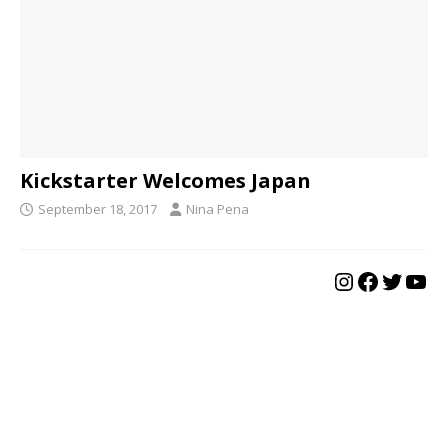
Kickstarter Welcomes Japan
September 18, 2017
Nina Pena