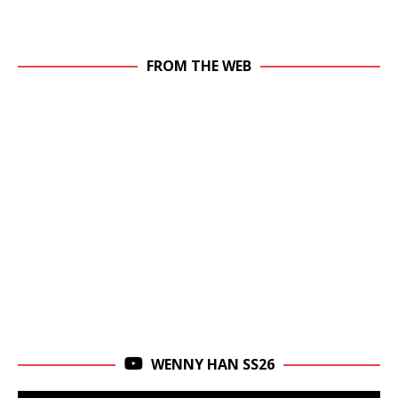
FROM THE WEB
WENNY HAN SS26