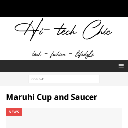
Maruhi Cup and Saucer
NEWS