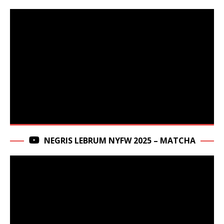
NEGRIS LEBRUM NYFW 2025 – MATCHA