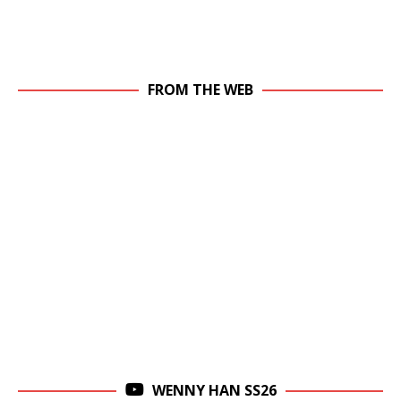
FROM THE WEB
WENNY HAN SS26