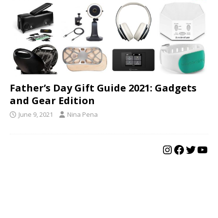
Father’s Day Gift Guide 2021: Gadgets
and Gear Edition
June 9, 2021
Nina Pena