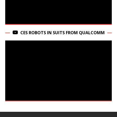
CES ROBOTS IN SUITS FROM QUALCOMM