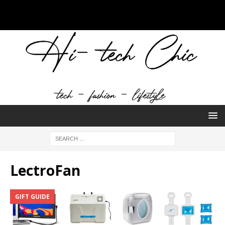
LectroFan
GIFT GUIDE