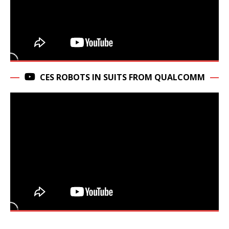
CES ROBOTS IN SUITS FROM QUALCOMM