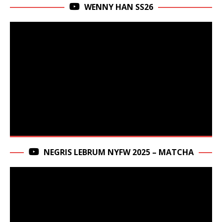
WENNY HAN SS26
NEGRIS LEBRUM NYFW 2025 – MATCHA