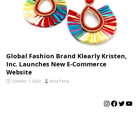
Global Fashion Brand Klearly Kristen,
Inc. Launches New E-Commerce
Website
October 1, 2020
Nina Pena