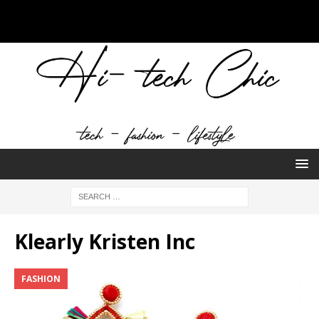
Klearly Kristen Inc
FASHION