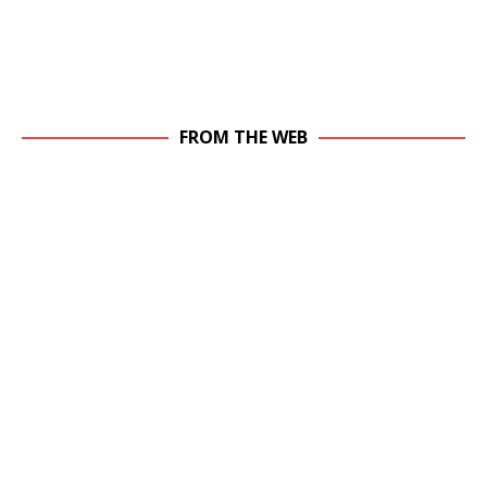
FROM THE WEB