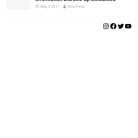
May 5, 2017
Nina Pena