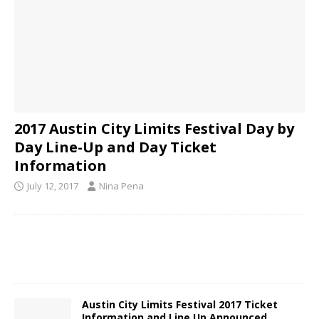
2017 Austin City Limits Festival Day by
Day Line-Up and Day Ticket
Information
July 12, 2017
Nina Pena
Austin City Limits Festival 2017 Ticket
Information and Line Up Announced