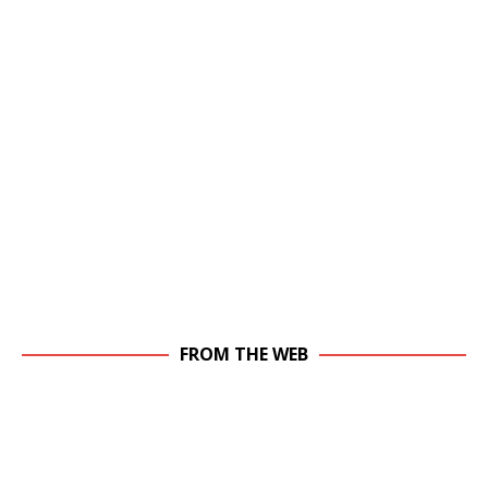
FROM THE WEB