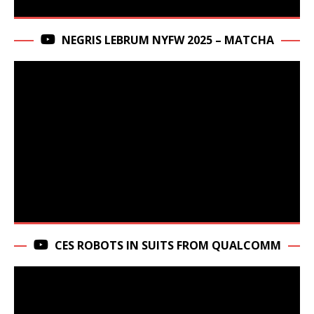
NEGRIS LEBRUM NYFW 2025 – MATCHA
CES ROBOTS IN SUITS FROM QUALCOMM