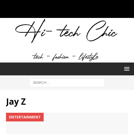
Jay Z
ENTERTAINMENT