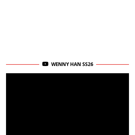
WENNY HAN SS26