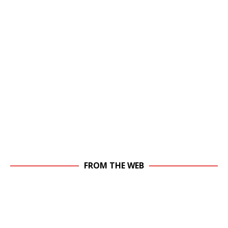
FROM THE WEB