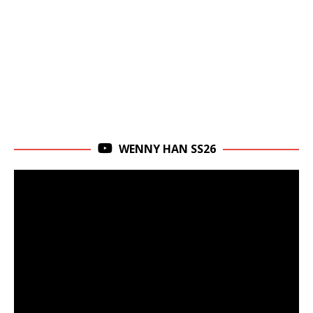
WENNY HAN SS26