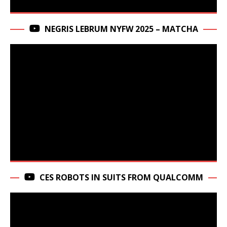
NEGRIS LEBRUM NYFW 2025 – MATCHA
CES ROBOTS IN SUITS FROM QUALCOMM