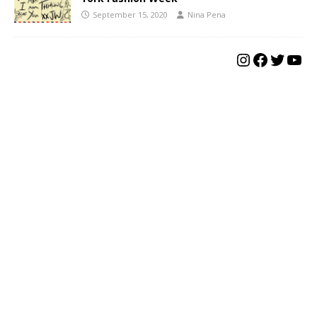
September 15, 2020
Nina Pena