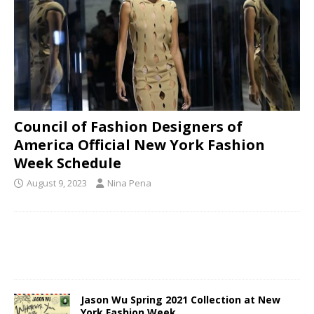
Council of Fashion Designers of
America Official New York Fashion
Week Schedule
August 9, 2023
Nina Pena
Jason Wu Spring 2021 Collection at New
York Fashion Week