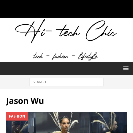
Jason Wu
FASHION