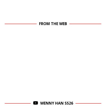
FROM THE WEB
WENNY HAN SS26