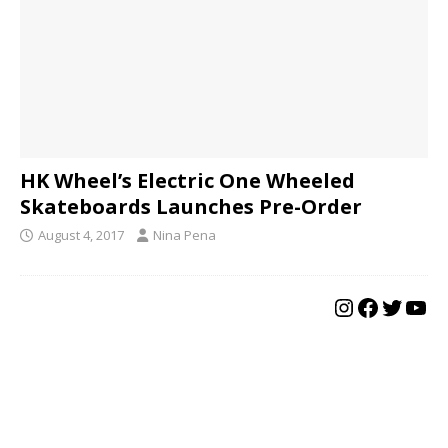
HK Wheel’s Electric One Wheeled
Skateboards Launches Pre-Order
August 4, 2017
Nina Pena