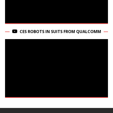
CES ROBOTS IN SUITS FROM QUALCOMM