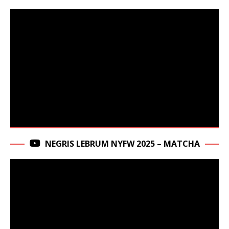
NEGRIS LEBRUM NYFW 2025 – MATCHA