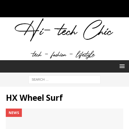
HX Wheel Surf
NEWS