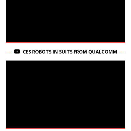
CES ROBOTS IN SUITS FROM QUALCOMM