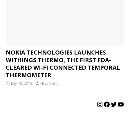
NOKIA TECHNOLOGIES LAUNCHES
WITHINGS THERMO, THE FIRST FDA-
CLEARED WI-FI CONNECTED TEMPORAL
THERMOMETER
July 19, 2016
Nina Pena