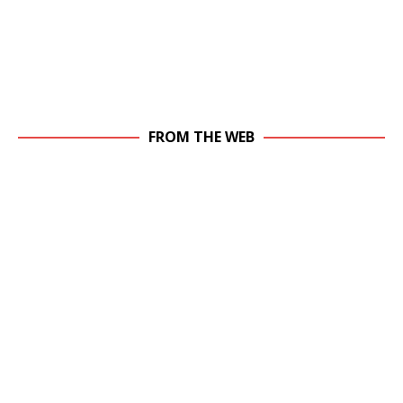
FROM THE WEB