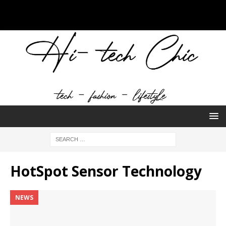
HotSpot Sensor Technology
NEWS