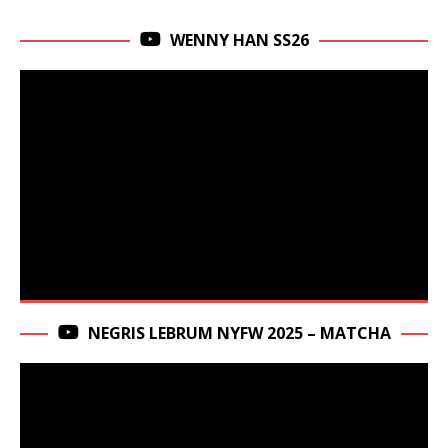
WENNY HAN SS26
NEGRIS LEBRUM NYFW 2025 – MATCHA