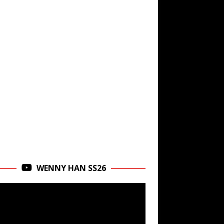
WENNY HAN SS26