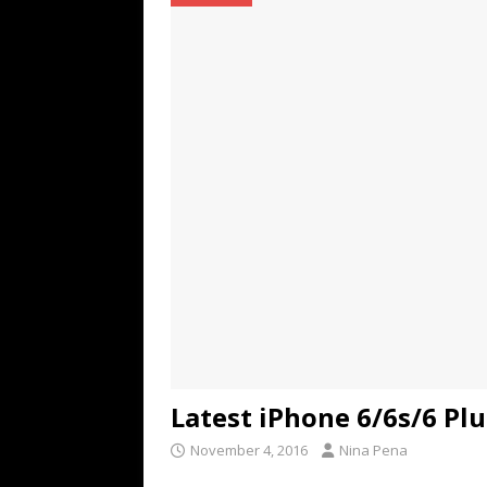
TECHNOLOGY
[ July 6, 2026 ]
NYMD Hosted by PRO
for NYFW SS27
NEWS
[ August 3, 2026 ]
Gibson Unveils Gi
Coming in 2027
NEWS
Latest iPhone 6/6s/6 Plu
November 4, 2016
Nina Pena