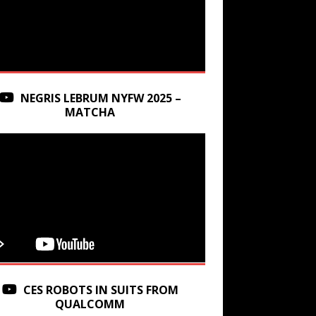
NEGRIS LEBRUM NYFW 2025 –
MATCHA
CES ROBOTS IN SUITS FROM
QUALCOMM