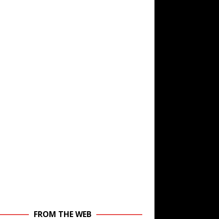
FROM THE WEB