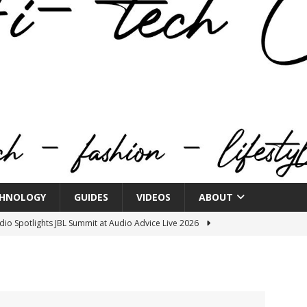
HNOLOGY
GUIDES
VIDEOS
ABOUT
o Spotlights JBL Summit at Audio Advice Live 2026
.
n Week® Brings You Into the Heart of NYFW
FASHION
tail Innovation Zone to its Expansive Show Areas