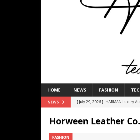
HOME
NEWS
FASHION
TEC
[ July 29, 2026 ]
HARMAN Luxury Audi
NEWS
TECHNOLOGY
Horween Leather Co
[ July 16, 2026 ]
The Bureau Fashio
[ July 9, 2026 ]
IFA 2026 Adds IFA Re
FASHION