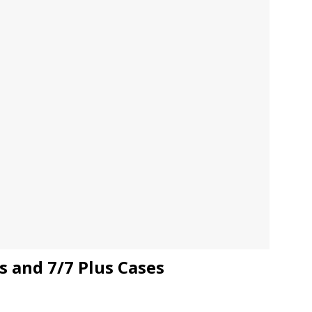
JECT & COTERIE by Informa Returns to Mercedes-Benz Manhattan
bson Garage Las Vegas, a First‑of‑a‑Kind Rock ’n’ Roll Experience
s and 7/7 Plus Cases