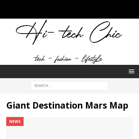
Giant Destination Mars Map
NEWS