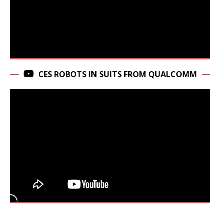
CES ROBOTS IN SUITS FROM QUALCOMM