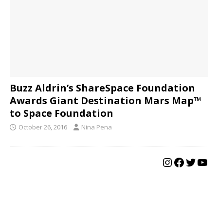
Buzz Aldrin’s ShareSpace Foundation
Awards Giant Destination Mars Map™
to Space Foundation
October 26, 2016
Nina Pena