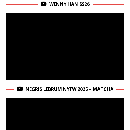
WENNY HAN SS26
NEGRIS LEBRUM NYFW 2025 – MATCHA