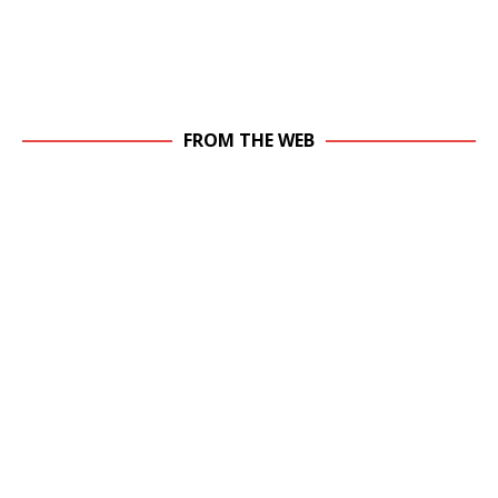
FROM THE WEB