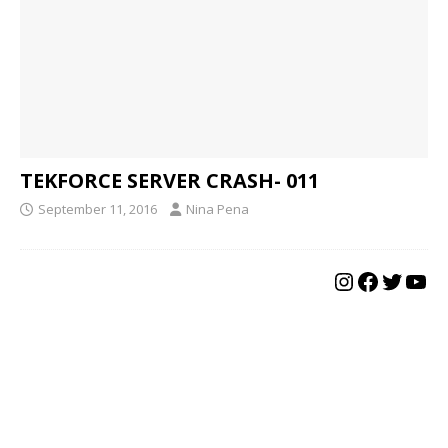
TEKFORCE SERVER CRASH- 011
September 11, 2016
Nina Pena