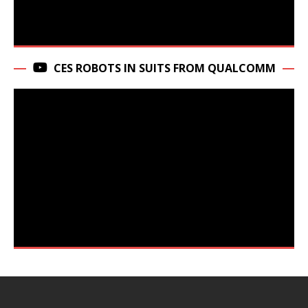
CES ROBOTS IN SUITS FROM QUALCOMM