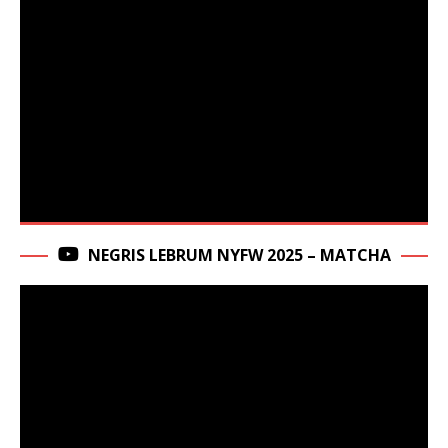
NEGRIS LEBRUM NYFW 2025 – MATCHA