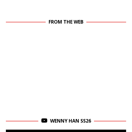
FROM THE WEB
WENNY HAN SS26