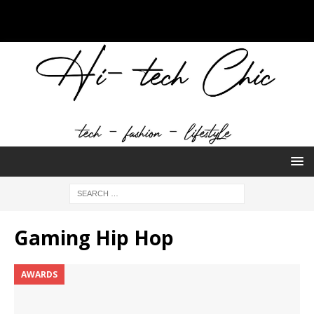
Gaming Hip Hop
AWARDS