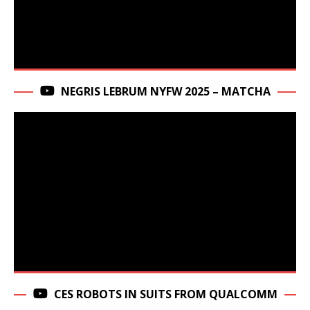
NEGRIS LEBRUM NYFW 2025 – MATCHA
CES ROBOTS IN SUITS FROM QUALCOMM