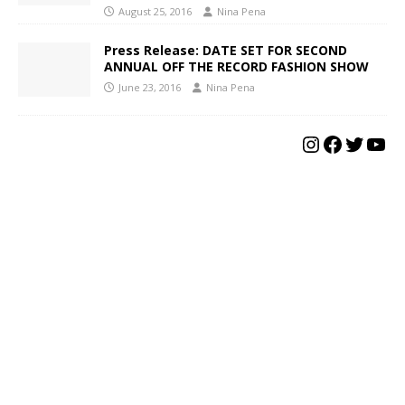
August 25, 2016
Nina Pena
Press Release: DATE SET FOR SECOND
ANNUAL OFF THE RECORD FASHION SHOW
June 23, 2016
Nina Pena