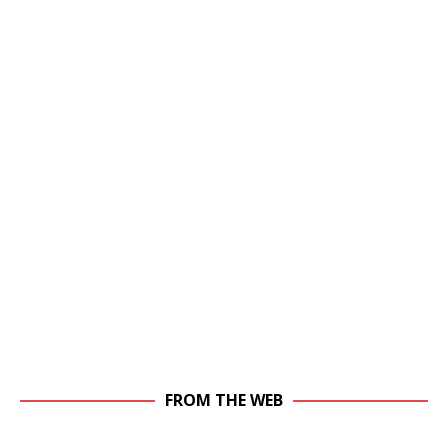
FROM THE WEB