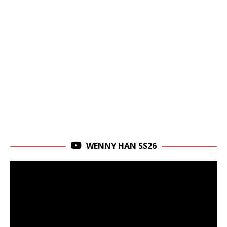
WENNY HAN SS26