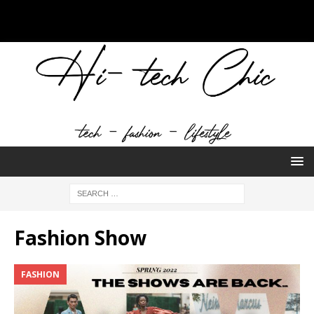
Fashion Show
FASHION