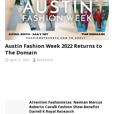
Austin Fashion Week 2022 Returns to
The Domain
April 21, 2022
Nina Pena
Attention Fashionistas: Neiman Marcus
Roberto Cavalli Fashion Show Benefits
Darrell K Royal Research