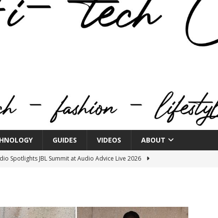
HNOLOGY
GUIDES
VIDEOS
ABOUT
o Spotlights JBL Summit at Audio Advice Live 2026
n Week® Brings You Into the Heart of NYFW
FASHION
tail Innovation Zone to its Expansive Show Areas