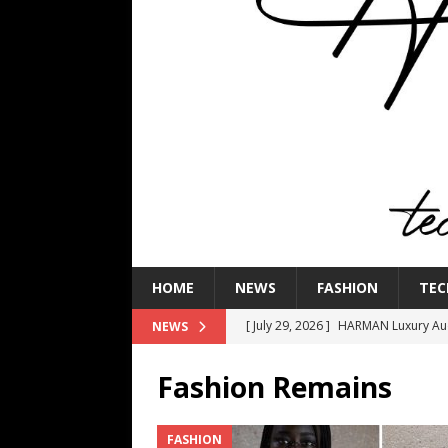
HOME
NEWS
FASHION
TEC
[ July 29, 2026 ]
HARMAN Luxury Audi
NEWS
TECHNOLOGY
Fashion Remains
[ July 16, 2026 ]
The Bureau Fashio
[ July 9, 2026 ]
IFA 2026 Adds IFA Re
FASHION