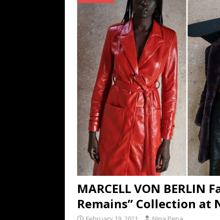
TECHNOLOGY
[ July 6, 2026 ]
NYMD Hosted by PRO
for NYFW SS27
NEWS
[ August 3, 2026 ]
Gibson Unveils Gi
Coming in 2027
NEWS
MARCELL VON BERLIN Fal
Remains” Collection at
February 19, 2021
Nina Pena