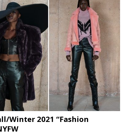
JECT & COTERIE by Informa Returns to Mercedes-Benz Manhattan
bson Garage Las Vegas, a First‑of‑a‑Kind Rock ’n’ Roll Experience
l/Winter 2021 “Fashion
 NYFW