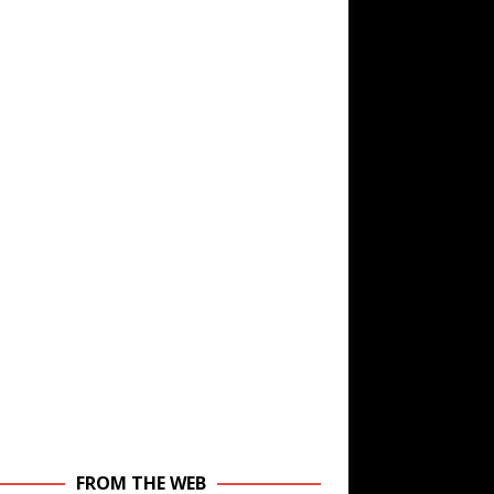
FROM THE WEB