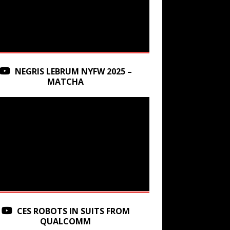
NEGRIS LEBRUM NYFW 2025 –
MATCHA
CES ROBOTS IN SUITS FROM
QUALCOMM