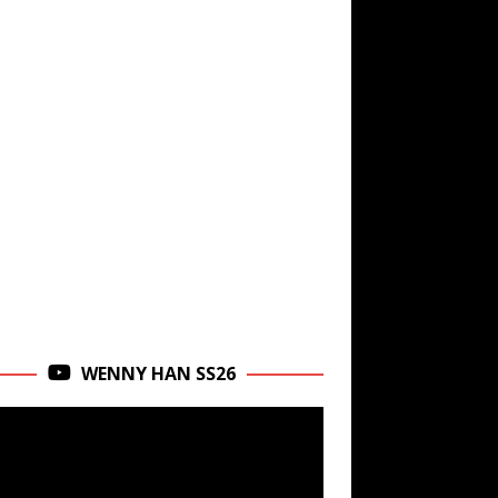
WENNY HAN SS26