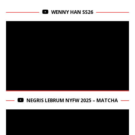
WENNY HAN SS26
NEGRIS LEBRUM NYFW 2025 – MATCHA