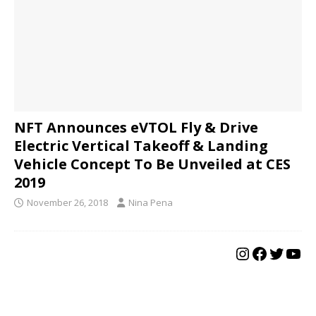
NFT Announces eVTOL Fly & Drive
Electric Vertical Takeoff & Landing
Vehicle Concept To Be Unveiled at CES
2019
November 26, 2018
Nina Pena