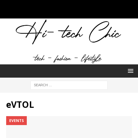
eVTOL
EVENTS