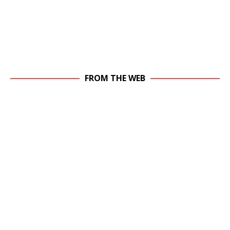
FROM THE WEB