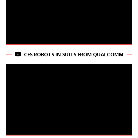
CES ROBOTS IN SUITS FROM QUALCOMM