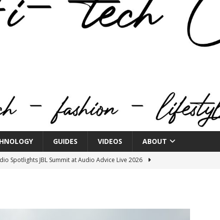
HNOLOGY
GUIDES
VIDEOS
ABOUT
o Spotlights JBL Summit at Audio Advice Live 2026
n Week® Brings You Into the Heart of NYFW
FASHION
tail Innovation Zone to its Expansive Show Areas