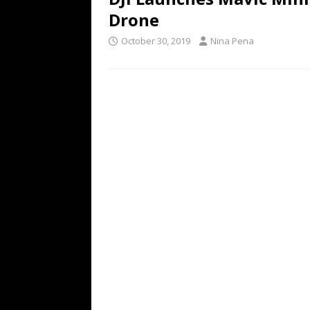
Drone
October 30, 2019
Nina Pena