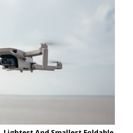
JECT & COTERIE by Informa Returns to Mercedes-Benz Manhattan
bson Garage Las Vegas, a First‑of‑a‑Kind Rock ’n’ Roll Experience
, Lightest And Smallest Foldable