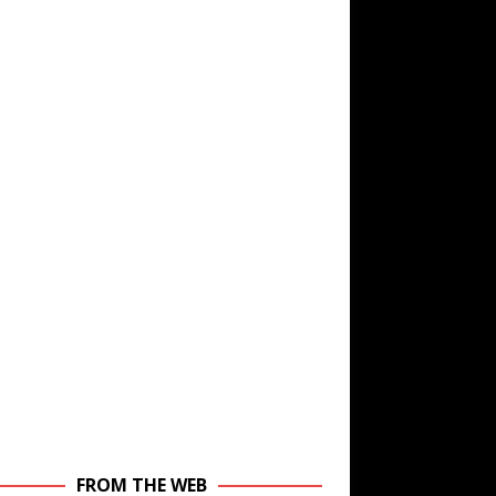
FROM THE WEB