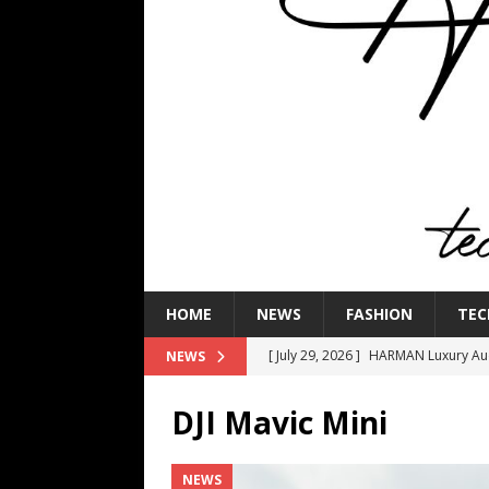
HOME
NEWS
FASHION
TEC
[ July 29, 2026 ]
HARMAN Luxury Audi
NEWS
TECHNOLOGY
DJI Mavic Mini
[ July 16, 2026 ]
The Bureau Fashio
[ July 9, 2026 ]
IFA 2026 Adds IFA Re
NEWS