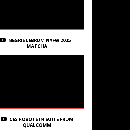
NEGRIS LEBRUM NYFW 2025 –
MATCHA
CES ROBOTS IN SUITS FROM
QUALCOMM