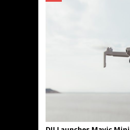
TECHNOLOGY
[ July 6, 2026 ]
NYMD Hosted by PRO
for NYFW SS27
NEWS
[ August 3, 2026 ]
Gibson Unveils Gi
Coming in 2027
NEWS
DJI Launches Mavic Mini