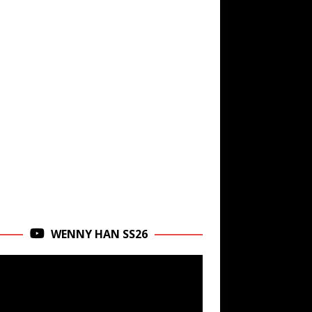
WENNY HAN SS26