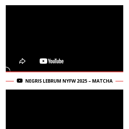
NEGRIS LEBRUM NYFW 2025 – MATCHA