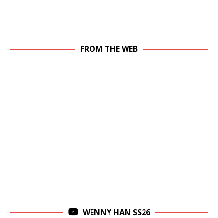
FROM THE WEB
WENNY HAN SS26