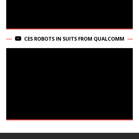
CES ROBOTS IN SUITS FROM QUALCOMM