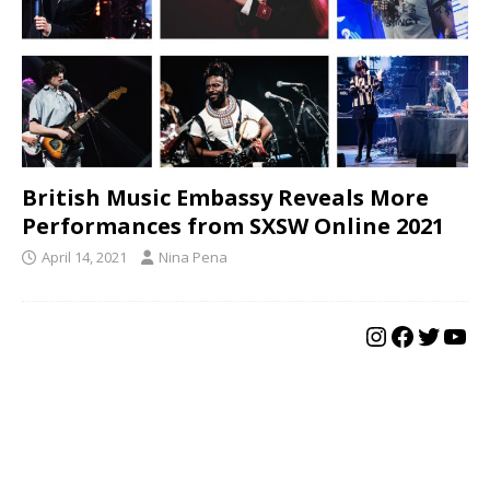
British Music Embassy Reveals More
Performances from SXSW Online 2021
April 14, 2021
Nina Pena