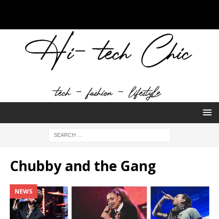
Chubby and the Gang
NEWS