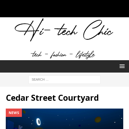
Cedar Street Courtyard
NEWS