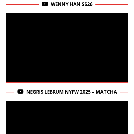
WENNY HAN SS26
NEGRIS LEBRUM NYFW 2025 – MATCHA