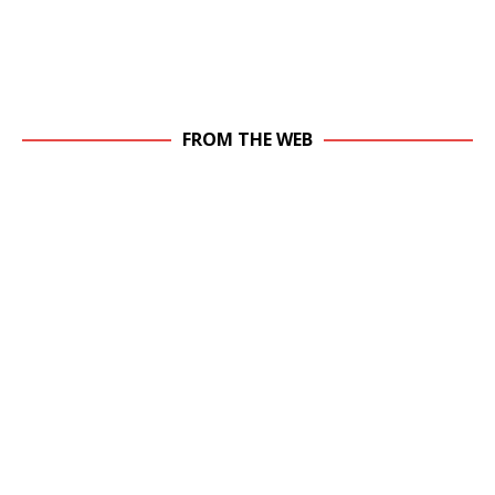
FROM THE WEB