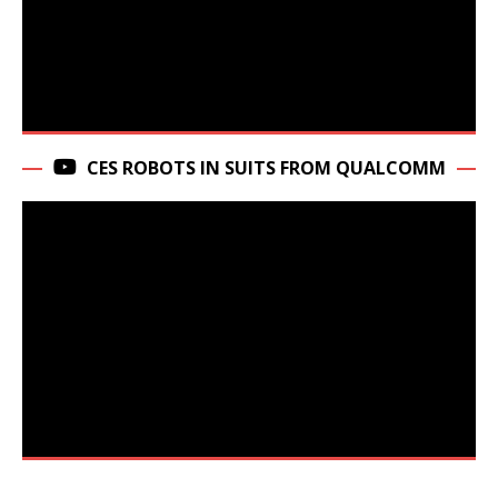
CES ROBOTS IN SUITS FROM QUALCOMM