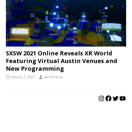
SXSW 2021 Online Reveals XR World
Featuring Virtual Austin Venues and
New Programming
March 2, 2021
Nina Pena