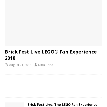
Brick Fest Live LEGO® Fan Experience
2018
August 21, 2018
Nina Pena
Brick Fest Live: The LEGO Fan Experience