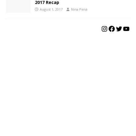
2017 Recap
August 1, 2017
Nina Pena