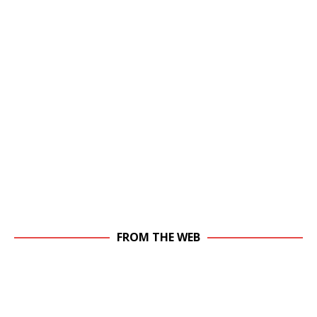
FROM THE WEB