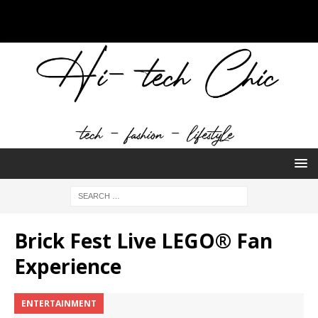
Brick Fest Live LEGO® Fan
Experience
ENTERTAINMENT