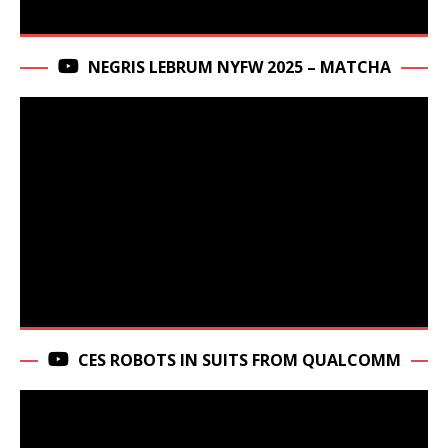
NEGRIS LEBRUM NYFW 2025 – MATCHA
CES ROBOTS IN SUITS FROM QUALCOMM