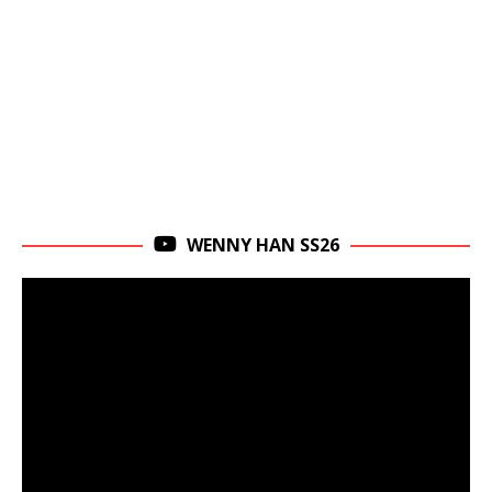
WENNY HAN SS26