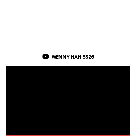
WENNY HAN SS26