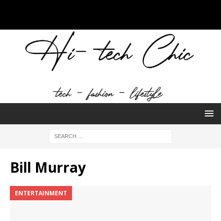
Bill Murray
ENTERTAINMENT