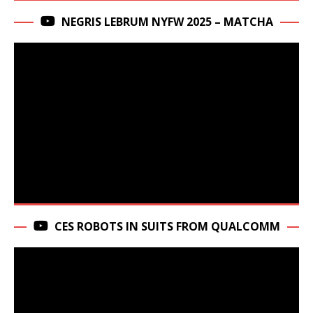
NEGRIS LEBRUM NYFW 2025 – MATCHA
CES ROBOTS IN SUITS FROM QUALCOMM