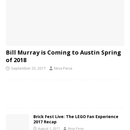
Bill Murray is Coming to Austin Spring
of 2018
September 25, 2017
Nina Pena
Brick Fest Live: The LEGO Fan Experience
2017 Recap
August 1, 2017
Nina Pena