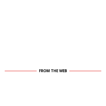
FROM THE WEB