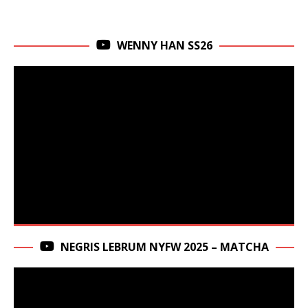
WENNY HAN SS26
NEGRIS LEBRUM NYFW 2025 – MATCHA