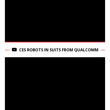
CES ROBOTS IN SUITS FROM QUALCOMM