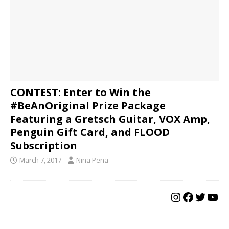
CONTEST: Enter to Win the
#BeAnOriginal Prize Package
Featuring a Gretsch Guitar, VOX Amp,
Penguin Gift Card, and FLOOD
Subscription
March 7, 2017
Nina Pena