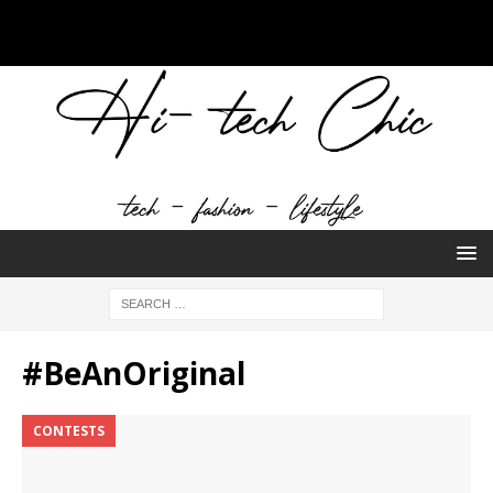
#BeAnOriginal
CONTESTS