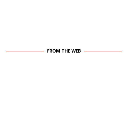
FROM THE WEB