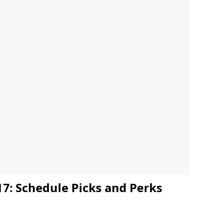
JECT & COTERIE by Informa Returns to Mercedes-Benz Manhattan
bson Garage Las Vegas, a First‑of‑a‑Kind Rock ’n’ Roll Experience
7: Schedule Picks and Perks