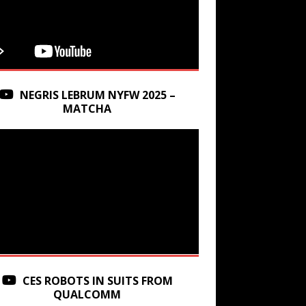
NEGRIS LEBRUM NYFW 2025 –
MATCHA
CES ROBOTS IN SUITS FROM
QUALCOMM