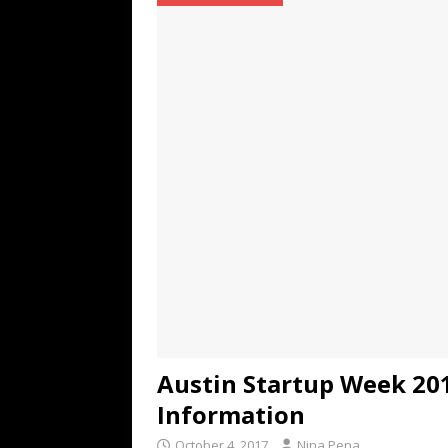
TECHNOLOGY
[ July 6, 2026 ]
NYMD Hosted by PRO
for NYFW SS27
NEWS
[ August 3, 2026 ]
Gibson Unveils Gi
Coming in 2027
NEWS
Austin Startup Week 201
Information
October 4, 2017
Nina Pena