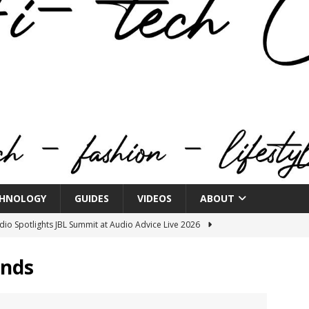
HNOLOGY
GUIDES
VIDEOS
ABOUT
o Spotlights JBL Summit at Audio Advice Live 2026
ands
n Week® Brings You Into the Heart of NYFW
FASHION
tail Innovation Zone to its Expansive Show Areas