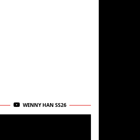
WENNY HAN SS26