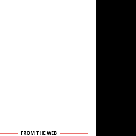
FROM THE WEB