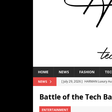
HOME
NEWS
FASHION
TEC
[ July 29, 2026 ]
HARMAN Luxury Audi
NEWS
TECHNOLOGY
Battle of the Tech B
[ July 16, 2026 ]
The Bureau Fashio
[ July 9, 2026 ]
IFA 2026 Adds IFA Re
ENTERTAINMENT