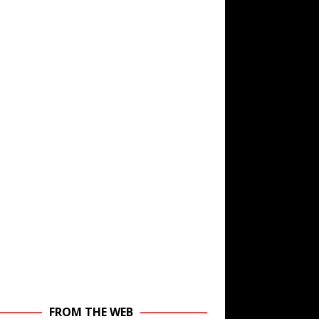
FROM THE WEB