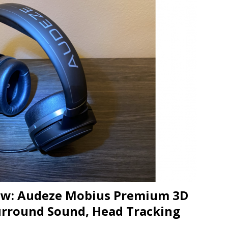
JECT & COTERIE by Informa Returns to Mercedes-Benz Manhattan
bson Garage Las Vegas, a First‑of‑a‑Kind Rock ’n’ Roll Experience
iew: Audeze Mobius Premium 3D
rround Sound, Head Tracking