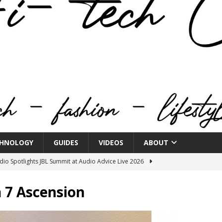
HNOLOGY
GUIDES
VIDEOS
ABOUT
o Spotlights JBL Summit at Audio Advice Live 2026
 7 Ascension
n Week® Brings You Into the Heart of NYFW
FASHION
tail Innovation Zone to its Expansive Show Areas