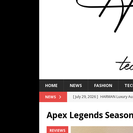
HOME
NEWS
FASHION
TEC
[ July 29, 2026 ]
HARMAN Luxury Audi
NEWS
TECHNOLOGY
Apex Legends Season
[ July 16, 2026 ]
The Bureau Fashio
[ July 9, 2026 ]
IFA 2026 Adds IFA Re
REVIEWS