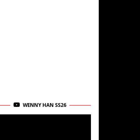
WENNY HAN SS26