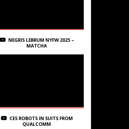
NEGRIS LEBRUM NYFW 2025 –
MATCHA
CES ROBOTS IN SUITS FROM
QUALCOMM