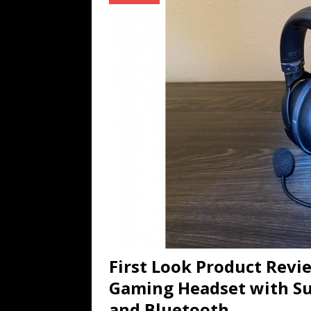
TECHNOLOGY
[ July 6, 2026 ]
NYMD Hosted by PRO
for NYFW SS27
NEWS
[ August 3, 2026 ]
Gibson Unveils Gi
Coming in 2027
NEWS
First Look Product Rev
Gaming Headset with Su
and Bluetooth