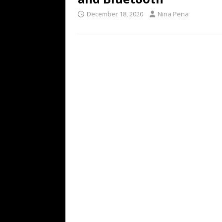
December 18, 2020
Nina Pena