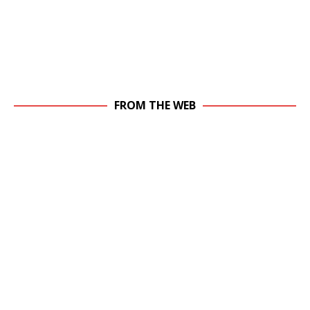
FROM THE WEB