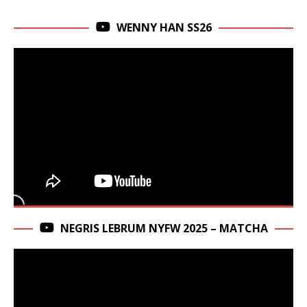
WENNY HAN SS26
NEGRIS LEBRUM NYFW 2025 – MATCHA