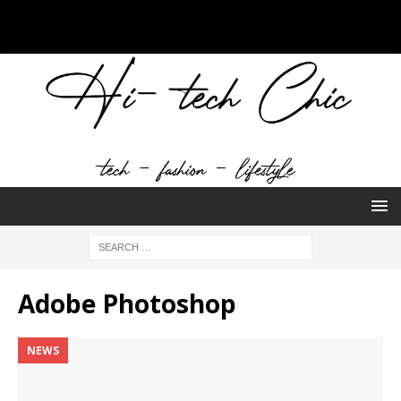
Adobe Photoshop
NEWS