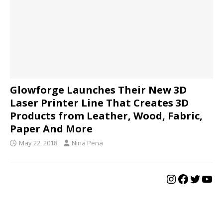
Glowforge Launches Their New 3D
Laser Printer Line That Creates 3D
Products from Leather, Wood, Fabric,
Paper And More
May 22, 2018
Nina Pena