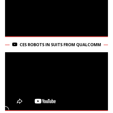
CES ROBOTS IN SUITS FROM QUALCOMM