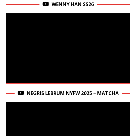
WENNY HAN SS26
NEGRIS LEBRUM NYFW 2025 – MATCHA