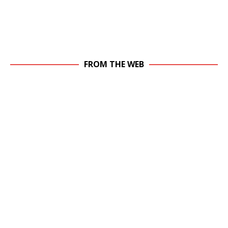
FROM THE WEB