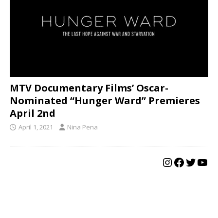
MTV Documentary Films’ Oscar-
Nominated “Hunger Ward” Premieres
April 2nd
April 1, 2021
Nina Pena