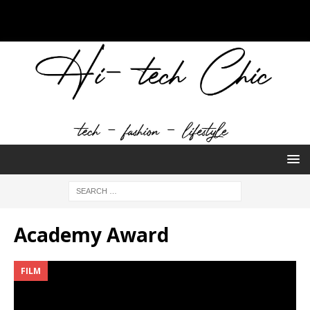
Academy Award
FILM