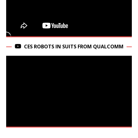
CES ROBOTS IN SUITS FROM QUALCOMM