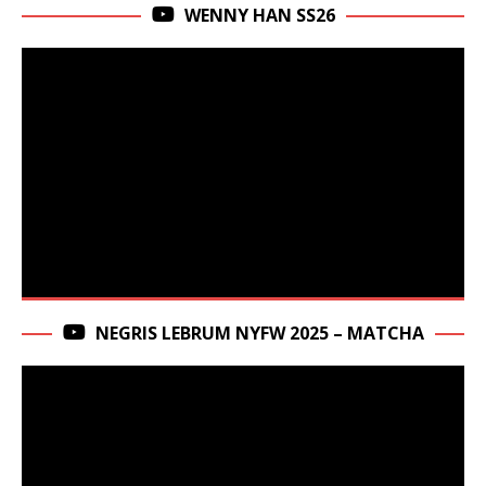
WENNY HAN SS26
NEGRIS LEBRUM NYFW 2025 – MATCHA