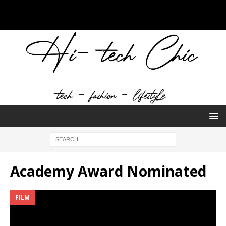
Academy Award Nominated
FILM