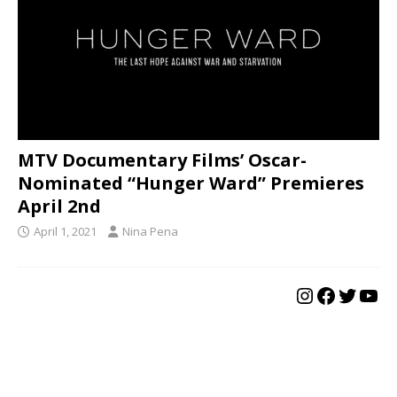
MTV Documentary Films’ Oscar-
Nominated “Hunger Ward” Premieres
April 2nd
April 1, 2021
Nina Pena