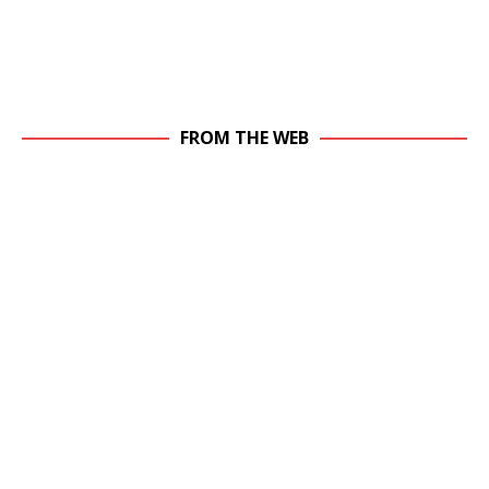
FROM THE WEB