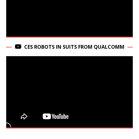
CES ROBOTS IN SUITS FROM QUALCOMM