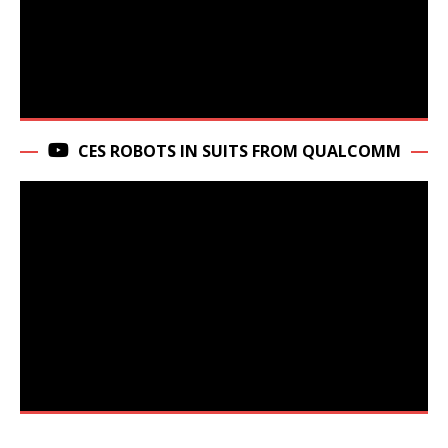
CES ROBOTS IN SUITS FROM QUALCOMM