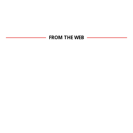
FROM THE WEB