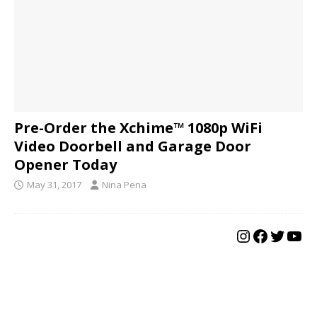
Pre-Order the Xchime™ 1080p WiFi
Video Doorbell and Garage Door
Opener Today
May 31, 2017
Nina Pena