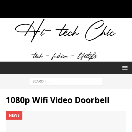
1080p Wifi Video Doorbell
NEWS