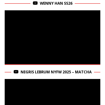
WENNY HAN SS26
NEGRIS LEBRUM NYFW 2025 – MATCHA