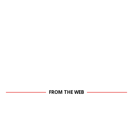
FROM THE WEB