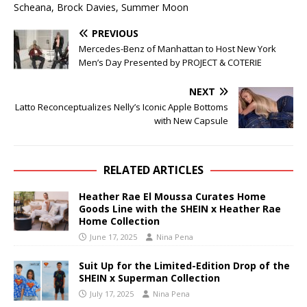
Scheana, Brock Davies, Summer Moon
PREVIOUS
Mercedes-Benz of Manhattan to Host New York
Men’s Day Presented by PROJECT & COTERIE
NEXT
Latto Reconceptualizes Nelly’s Iconic Apple Bottoms
with New Capsule
RELATED ARTICLES
Heather Rae El Moussa Curates Home
Goods Line with the SHEIN x Heather Rae
Home Collection
June 17, 2025
Nina Pena
Suit Up for the Limited-Edition Drop of the
SHEIN x Superman Collection
July 17, 2025
Nina Pena