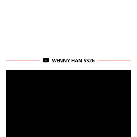
WENNY HAN SS26