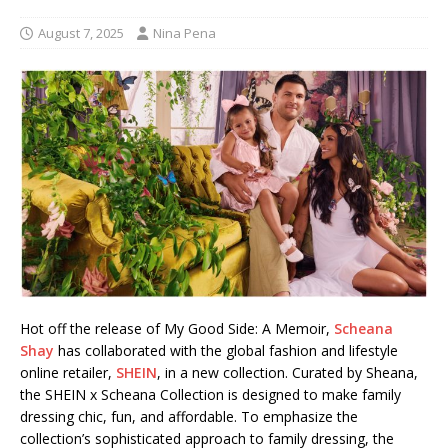
August 7, 2025
Nina Pena
Hot off the release of My Good Side: A Memoir,
Scheana
Shay
has collaborated with the global fashion and lifestyle
online retailer,
SHEIN
, in a new collection. Curated by Sheana,
the SHEIN x Scheana Collection is designed to make family
dressing chic, fun, and affordable. To emphasize the
collection’s sophisticated approach to family dressing, the