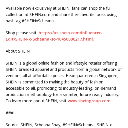
Available now exclusively at SHEIN, fans can shop the full
collection at SHEIN.com and share their favorite looks using
hashtag #SHEINxScheana.
Shop please visit:
https://us.shein.com/Influencer-
Edit/SHEIN-x-Scheana-sc-10450006217.html
.
About SHEIN
SHEIN is a global online fashion and lifestyle retailer offering
SHEIN-branded apparel and products from a global network of
vendors, all at affordable prices. Headquartered in Singapore,
SHEIN is committed to making the beauty of fashion
accessible to all, promoting its industry-leading, on-demand
production methodology for a smarter, future-ready industry.
To learn more about SHEIN, visit
www.sheingroup.com
.
###
Source: SHEIN, Scheana Shay, #SHEINxScheana, SHEIN x