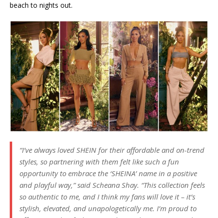
beach to nights out.
“I’ve always loved SHEIN for their affordable and on-trend
styles, so partnering with them felt like such a fun
opportunity to embrace the ‘SHEINA’ name in a positive
and playful way,” said Scheana Shay. “This collection feels
so authentic to me, and I think my fans will love it – it’s
stylish, elevated, and unapologetically me. I’m proud to