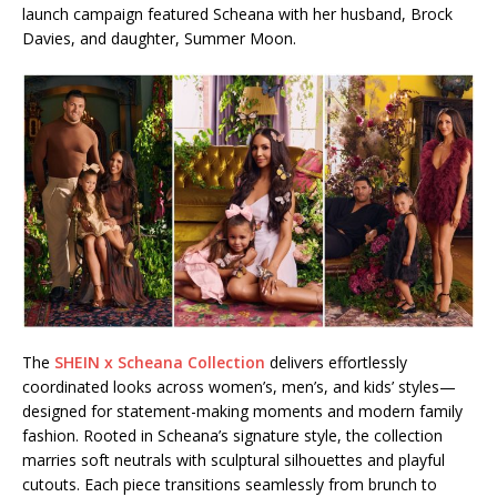
launch campaign featured Scheana with her husband, Brock
Davies, and daughter, Summer Moon.
The
SHEIN x Scheana Collection
delivers effortlessly
coordinated looks across women’s, men’s, and kids’ styles—
designed for statement-making moments and modern family
fashion. Rooted in Scheana’s signature style, the collection
marries soft neutrals with sculptural silhouettes and playful
cutouts. Each piece transitions seamlessly from brunch to