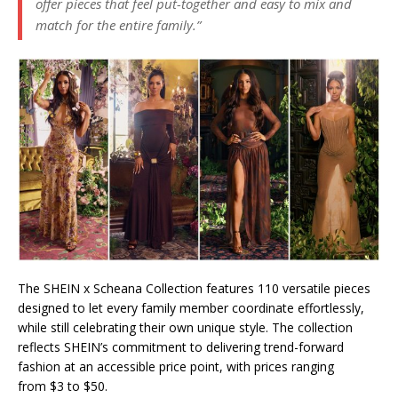
offer pieces that feel put-together and easy to mix and
match for the entire family.”
The SHEIN x Scheana Collection features 110 versatile pieces
designed to let every family member coordinate effortlessly,
while still celebrating their own unique style. The collection
reflects SHEIN’s commitment to delivering trend-forward
fashion at an accessible price point, with prices ranging
from $3 to $50.