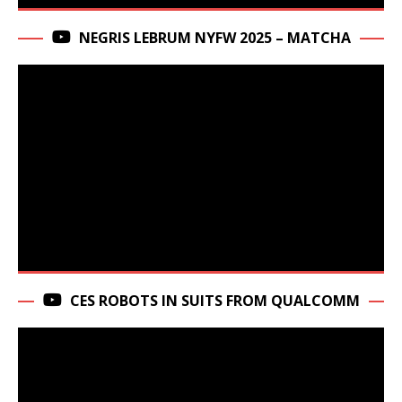
NEGRIS LEBRUM NYFW 2025 – MATCHA
CES ROBOTS IN SUITS FROM QUALCOMM