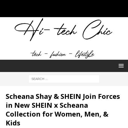
Scheana Shay & SHEIN Join Forces
in New SHEIN x Scheana
Collection for Women, Men, &
Kids