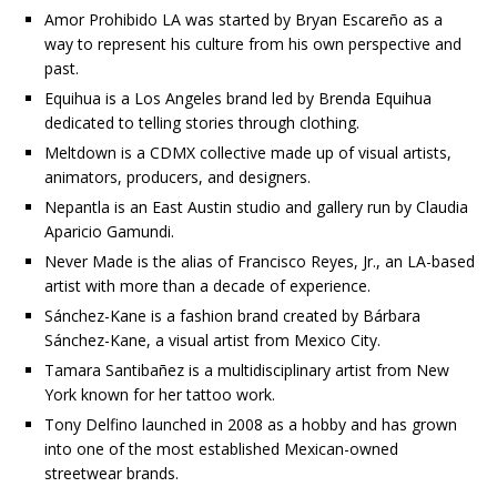
Amor Prohibido LA was started by Bryan Escareño as a
way to represent his culture from his own perspective and
past.
Equihua is a Los Angeles brand led by Brenda Equihua
dedicated to telling stories through clothing.
Meltdown is a CDMX collective made up of visual artists,
animators, producers, and designers.
Nepantla is an East Austin studio and gallery run by Claudia
Aparicio Gamundi.
Never Made is the alias of Francisco Reyes, Jr., an LA-based
artist with more than a decade of experience.
Sánchez-Kane is a fashion brand created by Bárbara
Sánchez-Kane, a visual artist from Mexico City.
Tamara Santibañez is a multidisciplinary artist from New
York known for her tattoo work.
Tony Delfino launched in 2008 as a hobby and has grown
into one of the most established Mexican-owned
streetwear brands.