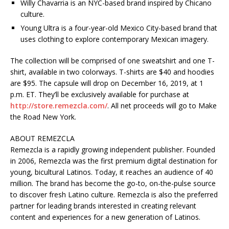
Willy Chavarria is an NYC-based brand inspired by Chicano
culture.
Young Ultra is a four-year-old Mexico City-based brand that
uses clothing to explore contemporary Mexican imagery.
The collection will be comprised of one sweatshirt and one T-
shirt, available in two colorways. T-shirts are $40 and hoodies
are $95. The capsule will drop on December 16, 2019, at 1
p.m. ET. They’ll be exclusively available for purchase at
http://store.remezcla.com/
. All net proceeds will go to Make
the Road New York.
ABOUT REMEZCLA
Remezcla is a rapidly growing independent publisher. Founded
in 2006, Remezcla was the first premium digital destination for
young, bicultural Latinos. Today, it reaches an audience of 40
million. The brand has become the go-to, on-the-pulse source
to discover fresh Latino culture. Remezcla is also the preferred
partner for leading brands interested in creating relevant
content and experiences for a new generation of Latinos.