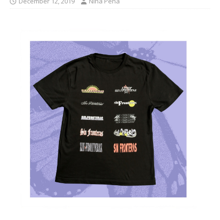
December 12, 2019
Nina Pena