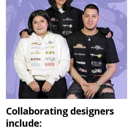
Collaborating designers
include: