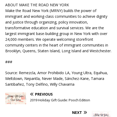
ABOUT MAKE THE ROAD NEW YORK
Make the Road New York (MRNY) builds the power of
immigrant and working-class communities to achieve dignity
and justice through organizing, policy innovation,
transformative education and survival services. We are the
largest immigrant base-building group in New York with over
24,000 members. We operate welcoming storefront
community centers in the heart of immigrant communities in
Brooklyn, Queens, Staten Island, Long Island and Westchester.
###
Source: Remezcla, Amor Prohibido LA, Young Ultra, Equihua,
Meltdown, Nepantla, Never Made, Sánchez-Kane, Tamara
Santibañez, Tony Delfino, Willy Chavarria
PREVIOUS
2019 Holiday Gift Guide: Pooch Edition
NEXT