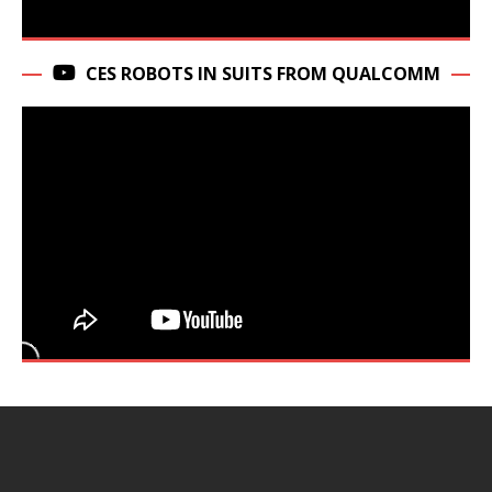
CES ROBOTS IN SUITS FROM QUALCOMM