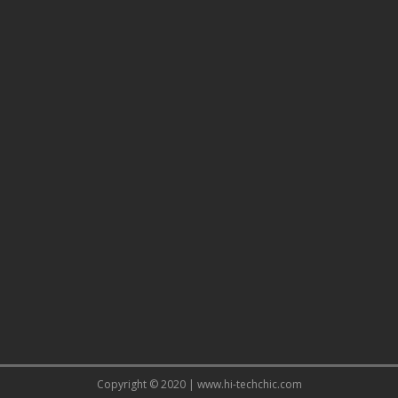
Copyright © 2020 | www.hi-techchic.com