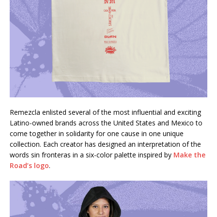
Remezcla enlisted several of the most influential and exciting
Latino-owned brands across the United States and Mexico to
come together in solidarity for one cause in one unique
collection. Each creator has designed an interpretation of the
words sin fronteras in a six-color palette inspired by
Make the
Road’s logo
.