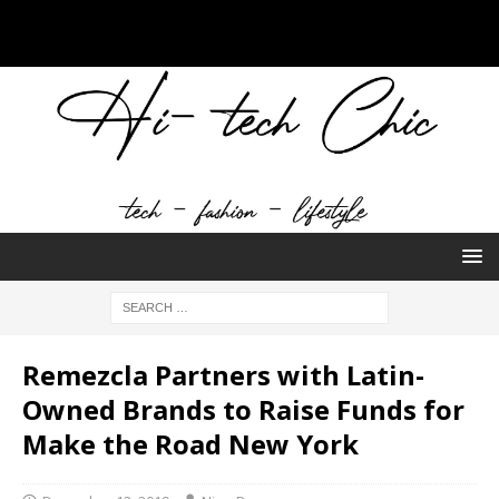
Remezcla Partners with Latin-
Owned Brands to Raise Funds for
Make the Road New York