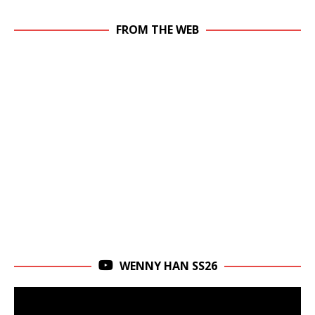
FROM THE WEB
WENNY HAN SS26