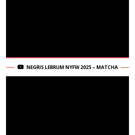
NEGRIS LEBRUM NYFW 2025 – MATCHA