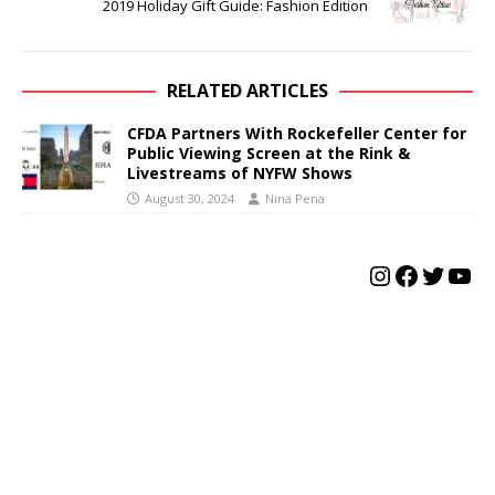
2019 Holiday Gift Guide: Fashion Edition
RELATED ARTICLES
CFDA Partners With Rockefeller Center for
Public Viewing Screen at the Rink &
Livestreams of NYFW Shows
August 30, 2024
Nina Pena