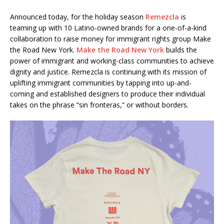
Announced today, for the holiday season
Remezcla
is
teaming up with 10 Latino-owned brands for a one-of-a-kind
collaboration to raise money for immigrant rights group Make
the Road New York.
Make the Road New York
builds the
power of immigrant and working-class communities to achieve
dignity and justice. Remezcla is continuing with its mission of
uplifting immigrant communities by tapping into up-and-
coming and established designers to produce their individual
takes on the phrase “sin fronteras,” or without borders.