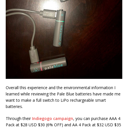
Overall this experience and the environmental information I
learned while reviewing the Pale Blue batteries have made me
want to make a full switch to LiPo rechargeable smart
batteries.
Through their
Indiegogo campaign
, you can purchase AAA 4
Pack at $28 USD $30 (6% OFF) and AA 4 Pack at $32 USD $35