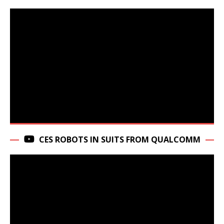
CES ROBOTS IN SUITS FROM QUALCOMM