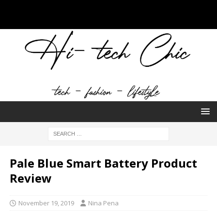
Pale Blue Smart Battery Product
Review
November 19, 2019
Nina Pena