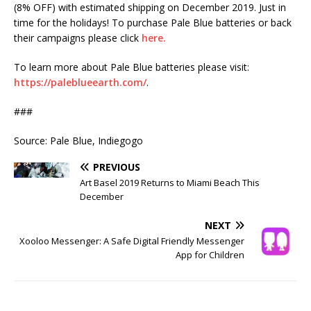
(8% OFF) with estimated shipping on December 2019. Just in
time for the holidays! To purchase Pale Blue batteries or back
their campaigns please click
here.
To learn more about Pale Blue batteries please visit:
https://paleblueearth.com/
.
###
Source: Pale Blue, Indiegogo
PREVIOUS
Art Basel 2019 Returns to Miami Beach This
December
NEXT
Xooloo Messenger: A Safe Digital Friendly Messenger
App for Children