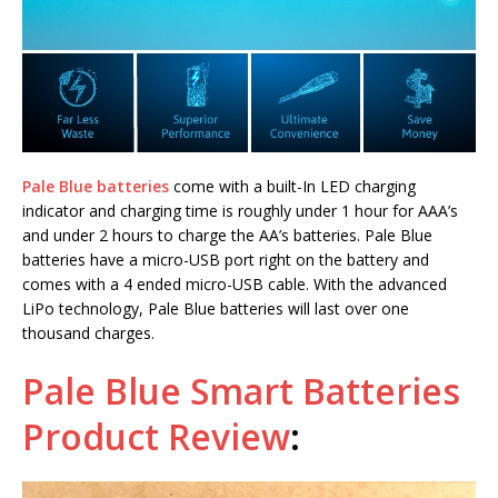
Pale Blue batteries
come with a built-In LED charging
indicator and charging time is roughly under 1 hour for AAA’s
and under 2 hours to charge the AA’s batteries. Pale Blue
batteries have a micro-USB port right on the battery and
comes with a 4 ended micro-USB cable. With the advanced
LiPo technology, Pale Blue batteries will last over one
thousand charges.
Pale Blue Smart Batteries
Product Review
: