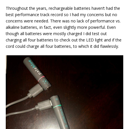
Throughout the years, rechargeable batteries haven’t had the
best performance track record so I had my concerns but no
concerns were needed. There was no lack of performance vs.
alkaline batteries, in fact, even slightly more powerful. Even
though all batteries were mostly charged I did test out
charging all four batteries to check out the LED light and if the
cord could charge all four batteries, to which it did flawlessly.