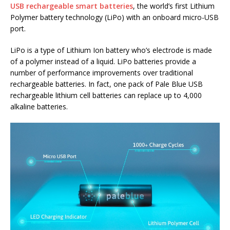
USB rechargeable smart batteries
, the world’s first Lithium
Polymer battery technology (LiPo) with an onboard micro-USB
port.
LiPo is a type of Lithium Ion battery who’s electrode is made
of a polymer instead of a liquid. LiPo batteries provide a
number of performance improvements over traditional
rechargeable batteries. In fact, one pack of Pale Blue USB
rechargeable lithium cell batteries can replace up to 4,000
alkaline batteries.