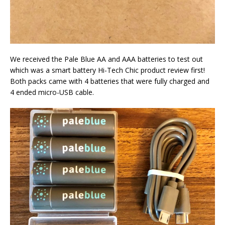
We received the Pale Blue AA and AAA batteries to test out
which was a smart battery Hi-Tech Chic product review first!
Both packs came with 4 batteries that were fully charged and
4 ended micro-USB cable.