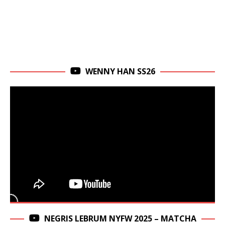
WENNY HAN SS26
NEGRIS LEBRUM NYFW 2025 – MATCHA