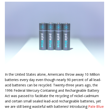
In the United States alone, Americans throw away 10 Million
batteries every day even though nearly 90 percent of all lead-
acid batteries can be recycled. Twenty-three years ago, the
1996 Federal Mercury-Containing and Rechargeable Battery
Act was passed to facilitate the recycling of nickel-cadmium
and certain small sealed lead-acid rechargeable batteries, yet
we are still being wasteful with batteries! Introducing
Pale Blue