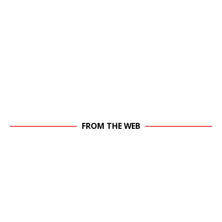
FROM THE WEB