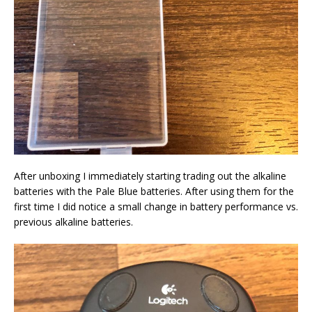
After unboxing I immediately starting trading out the alkaline
batteries with the Pale Blue batteries. After using them for the
first time I did notice a small change in battery performance vs.
previous alkaline batteries.