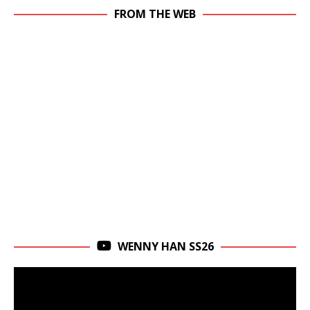
FROM THE WEB
WENNY HAN SS26