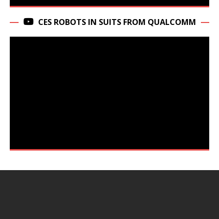
CES ROBOTS IN SUITS FROM QUALCOMM