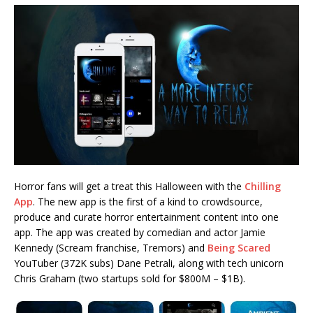
Horror fans will get a treat this Halloween with the
Chilling
App
. The new app is the first of a kind to crowdsource,
produce and curate horror entertainment content into one
app. The app was created by comedian and actor Jamie
Kennedy (Scream franchise, Tremors) and
Being Scared
YouTuber (372K subs) Dane Petrali, along with tech unicorn
Chris Graham (two startups sold for $800M – $1B).