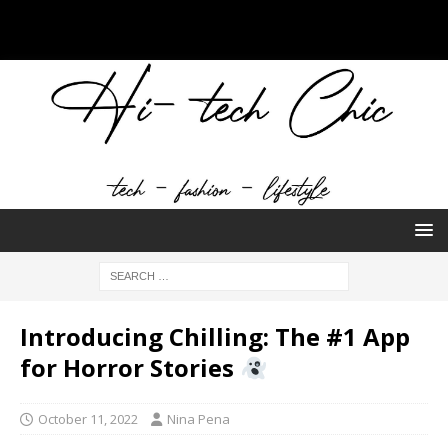
Introducing Chilling: The #1 App
for Horror Stories
October 11, 2022
Nina Pena