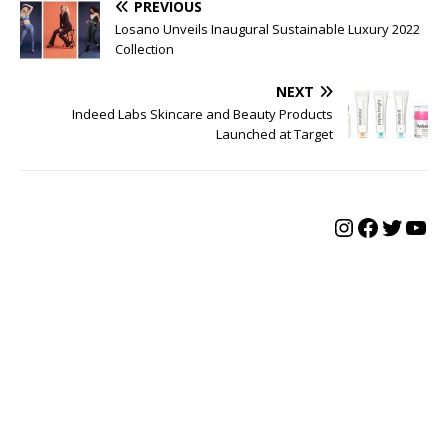
PREVIOUS
Losano Unveils Inaugural Sustainable Luxury 2022
Collection
NEXT
Indeed Labs Skincare and Beauty Products
Launched at Target