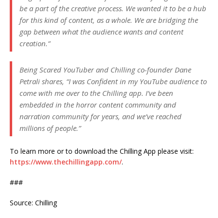
be a part of the creative process. We wanted it to be a hub
for this kind of content, as a whole. We are bridging the
gap between what the audience wants and content
creation.”
Being Scared YouTuber and Chilling co-founder Dane
Petrali shares, “I was Confident in my YouTube audience to
come with me over to the Chilling app. I’ve been
embedded in the horror content community and
narration community for years, and we’ve reached
millions of people.”
To learn more or to download the Chilling App please visit:
https://www.thechillingapp.com/
.
###
Source: Chilling