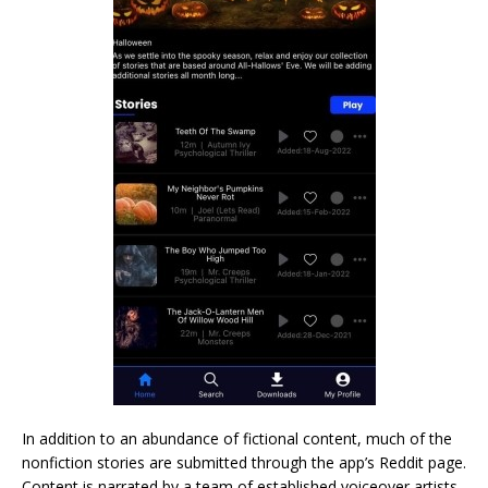
In addition to an abundance of fictional content, much of the
nonfiction stories are submitted through the app’s Reddit page.
Content is narrated by a team of established voiceover artists