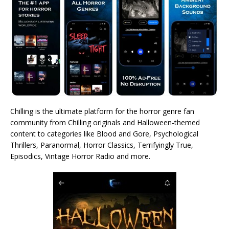
Chilling is the ultimate platform for the horror genre fan
community from Chilling originals and Halloween-themed
content to categories like Blood and Gore, Psychological
Thrillers, Paranormal, Horror Classics, Terrifyingly True,
Episodics, Vintage Horror Radio and more.