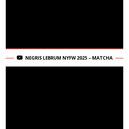
NEGRIS LEBRUM NYFW 2025 – MATCHA