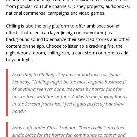
from popular YouTube channels, Disney projects, audiobooks,
national commercial campaigns and video games.
Chilling is also the only platform to offer ambiance sound
effects that users can layer (in high or low volume) as
background sound to enhance their selected stories and other
content on the app. Choose to listen to a crackling fire, the
night woods, doom, chilling rain, a dark storm or more to add
to your fright.
According to Chilling’s key advisor and investor, Jamie
Kennedy, “Chilling might be the most organic business fit
of anything I’ve ever done. It’s made by horror fans for
horror fans with horror fans. And with me playing Randy
in the Scream franchise, I feel it goes perfectly hand-in-
hand.”
Adds co-founder Chris Graham, “There really is no other
single place for the horror fan community to gather and