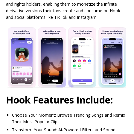
and rights holders, enabling them to monetize the infinite
derivative versions their fans create and consume on Hook
and social platforms like TikTok and Instagram.
Hook Features Include:
Choose Your Moment: Browse Trending Songs and Remix
Their Most Popular Clips
Transform Your Sound: Ai-Powered Filters and Sound