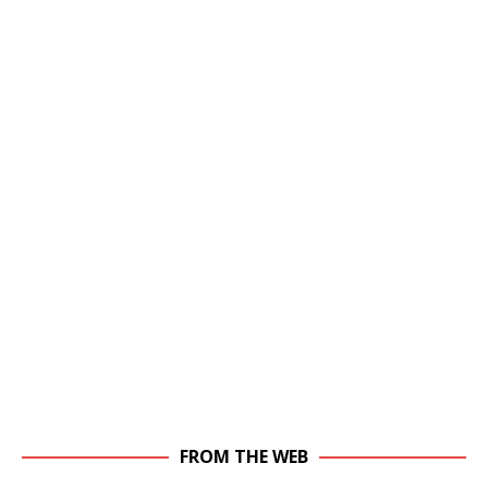
FROM THE WEB