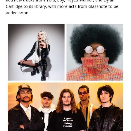
Cartlidge to its library, with more acts from Glassnote to be
added soon.