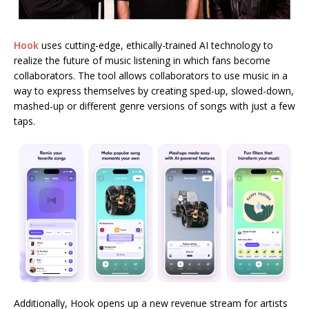
Hook
uses cutting-edge, ethically-trained AI technology to
realize the future of music listening in which fans become
collaborators. The tool allows collaborators to use music in a
way to express themselves by creating sped-up, slowed-down,
mashed-up or different genre versions of songs with just a few
taps.
Additionally, Hook opens up a new revenue stream for artists