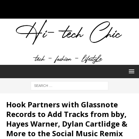
Hook Partners with Glassnote
Records to Add Tracks from bby,
Hayes Warner, Dylan Cartlidge &
More to the Social Music Remix