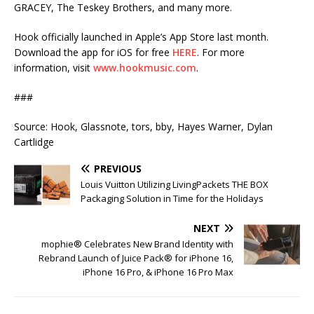
GRACEY, The Teskey Brothers, and many more.
Hook officially launched in Apple’s App Store last month.
Download the app for iOS for free
HERE
. For more
information, visit
www.hookmusic.com
.
###
Source: Hook, Glassnote, tors, bby, Hayes Warner, Dylan
Cartlidge
PREVIOUS
Louis Vuitton Utilizing LivingPackets THE BOX
Packaging Solution in Time for the Holidays
NEXT
mophie® Celebrates New Brand Identity with
Rebrand Launch of Juice Pack® for iPhone 16,
iPhone 16 Pro, & iPhone 16 Pro Max