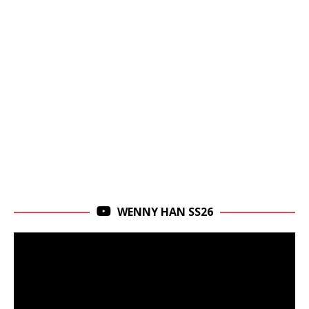
WENNY HAN SS26