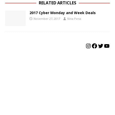
RELATED ARTICLES
2017 Cyber Monday and Week Deals
November 27, 2017
Nina Pena