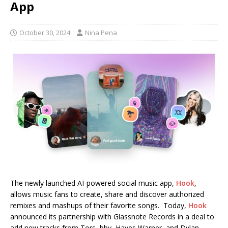
App
October 30, 2024
Nina Pena
The newly launched AI-powered social music app,
Hook
,
allows music fans to create, share and discover authorized
remixes and mashups of their favorite songs. Today,
Hook
announced its partnership with Glassnote Records in a deal to
add new tracks from Tors, bby, Hayes Warner, and Dylan