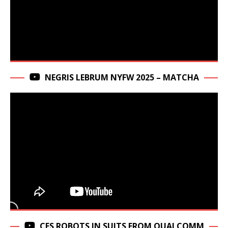
NEGRIS LEBRUM NYFW 2025 – MATCHA
CES ROBOTS IN SUITS FROM QUALCOMM