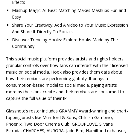
Effects
Mashup Magic: AI-Beat Matching Makes Mashups Fun and
Easy
Share Your Creativity: Add A Video to Your Music Expression
And Share It Directly To Socials
Discover Trending Hooks: Explore Hooks Made by The
Community
This social music platform provides artists and rights holders
granular controls over how fans can interact with their licensed
music on social media. Hook also provides them data about
how their remixes are performing globally. It brings a
consumption-based model to social media, paying artists
more as their fans create and their remixes are consumed to
capture the full value of their IP.
Glassnote’s roster includes GRAMMY Award-winning and chart-
topping artists like Mumford & Sons, Childish Gambino,
Phoenix, Two Door Cinema Club, GROUPLOVE, Silvana
Estrada, CHVRCHES, AURORA, Jade Bird, Hamilton Leithauser,