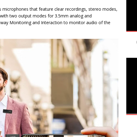
s microphones that feature clear recordings, stereo modes,
n with two output modes for 3.5mm analog and
-way Monitoring and Interaction to monitor audio of the