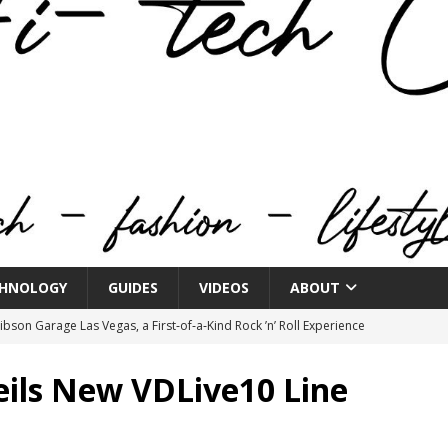
HNOLOGY
GUIDES
VIDEOS
ABOUT
bson Garage Las Vegas, a First‑of‑a‑Kind Rock ’n’ Roll Experience
ils New VDLive10 Line
o Spotlights JBL Summit at Audio Advice Live 2026