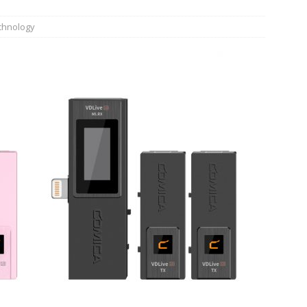
n Week® Brings You Into the Heart of NYFW
FASHION
chnology
tail Innovation Zone to its Expansive Show Areas
JECT & COTERIE by Informa Returns to Mercedes-Benz Manhattan