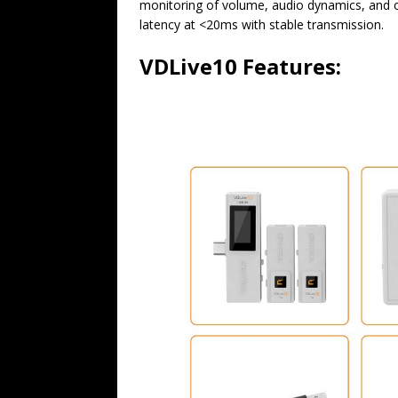
monitoring of volume, audio dynamics, and o
latency at <20ms with stable transmission.
VDLive10 Features: