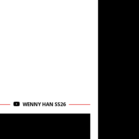
WENNY HAN SS26