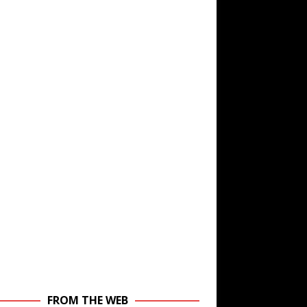
FROM THE WEB