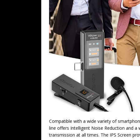
Compatible with a wide variety of smartpho
line offers Intelligent Noise Reduction and a
transmission at all times. The IPS Screen pro