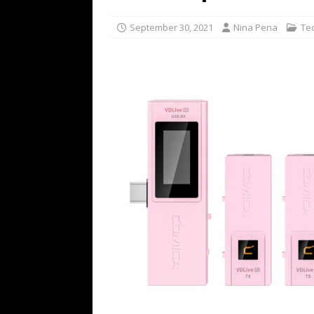
[ July 16, 2026 ]
The Bureau Fashio
September 30, 2021
Nina Pena
Te
[ July 9, 2026 ]
IFA 2026 Adds IFA Re
TECHNOLOGY
[ July 6, 2026 ]
NYMD Hosted by PRO
for NYFW SS27
NEWS