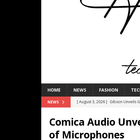
HOME
NEWS
FASHION
TEC
[ August 3, 2026 ]
Gibson Unveils Gi
NEWS
Coming in 2027
NEWS
Comica Audio Unve
[ July 29, 2026 ]
HARMAN Luxury Audi
of Microphones
TECHNOLOGY