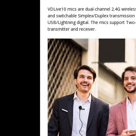
VDLive10 mics are dual-channel 2.4G wireles
and switchable Simplex/Duplex transmissio
USB/Lightning digital. The mics support Two
transmitter and receiver.