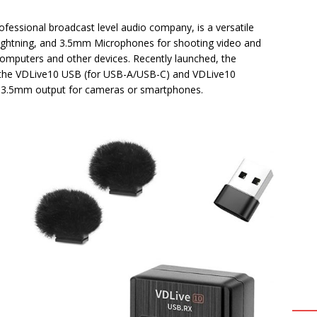
rofessional broadcast level audio company, is a versatile
Lightning, and 3.5mm Microphones for shooting video and
omputers and other devices. Recently launched, the
s: the VDLive10 USB (for USB-A/USB-C) and VDLive10
rt 3.5mm output for cameras or smartphones.