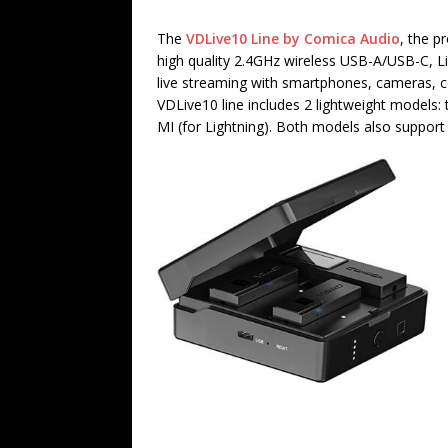
The
VDLive10 Line by Comica Audio
, the p
high quality 2.4GHz wireless USB-A/USB-C, 
live streaming with smartphones, cameras, c
VDLive10 line includes 2 lightweight model
MI (for Lightning). Both models also suppo