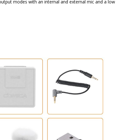
utput modes with an internal and external mic and a low