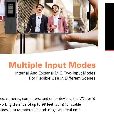
nes, cameras, computers, and other devices, the VDLive10
 working distance of up to 98 feet (30m) for stable
vides intuitive operation and usage with real-time