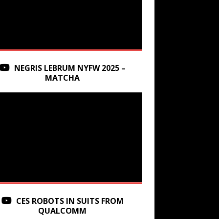
NEGRIS LEBRUM NYFW 2025 –
MATCHA
CES ROBOTS IN SUITS FROM
QUALCOMM