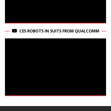
CES ROBOTS IN SUITS FROM QUALCOMM