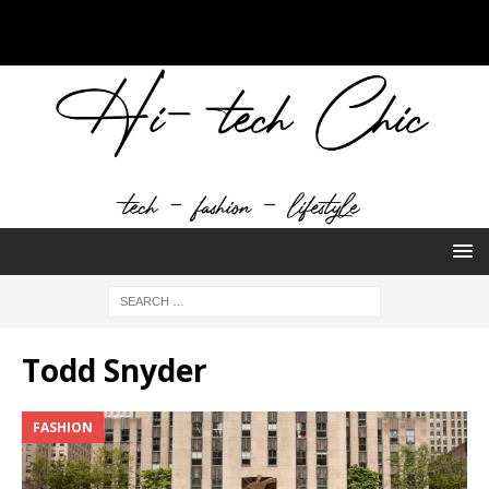
Todd Snyder
FASHION