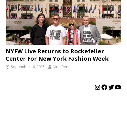
NYFW Live Returns to Rockefeller
Center For New York Fashion Week
September 10, 2025
Nina Pena