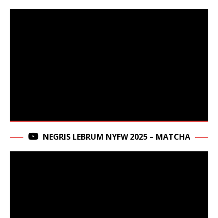
NEGRIS LEBRUM NYFW 2025 – MATCHA