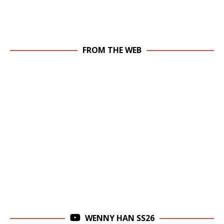
FROM THE WEB
WENNY HAN SS26