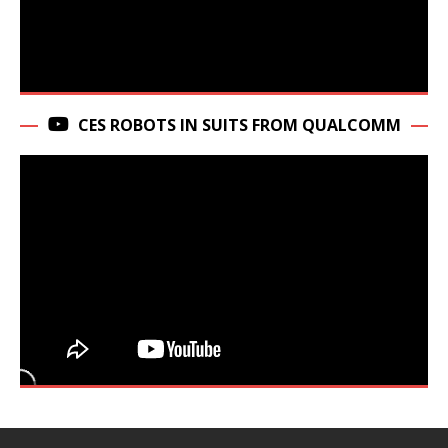
CES ROBOTS IN SUITS FROM QUALCOMM