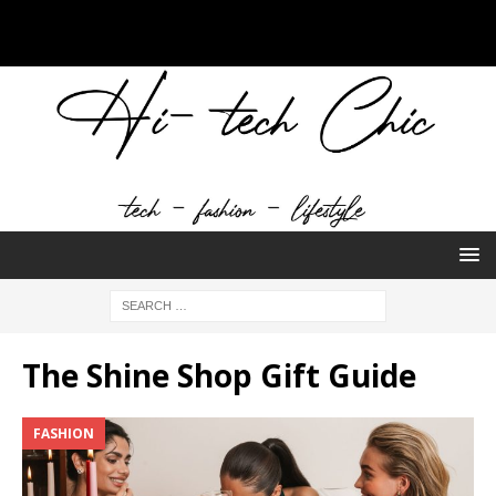
The Shine Shop Gift Guide
FASHION