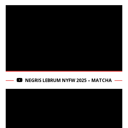
NEGRIS LEBRUM NYFW 2025 – MATCHA