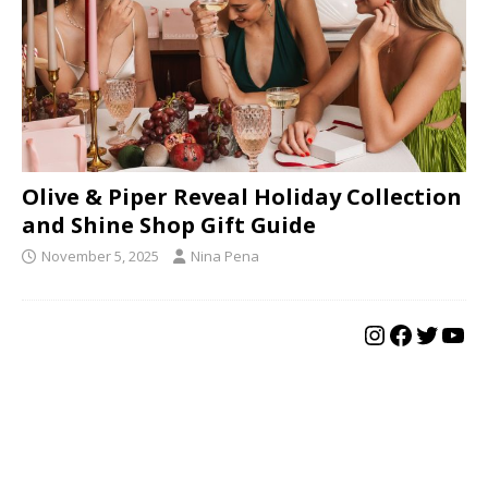
Olive & Piper Reveal Holiday Collection
and Shine Shop Gift Guide
November 5, 2025
Nina Pena