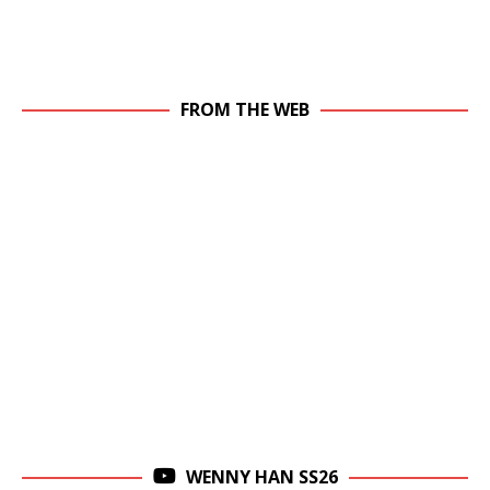
FROM THE WEB
WENNY HAN SS26