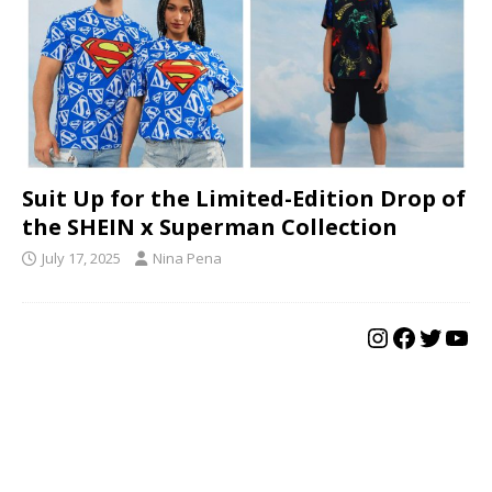
Suit Up for the Limited-Edition Drop of
the SHEIN x Superman Collection
July 17, 2025
Nina Pena