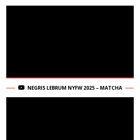
NEGRIS LEBRUM NYFW 2025 – MATCHA