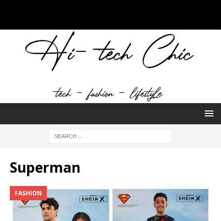
Superman
FASHION