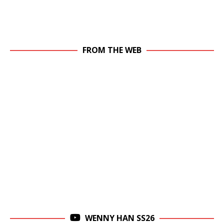
FROM THE WEB
WENNY HAN SS26