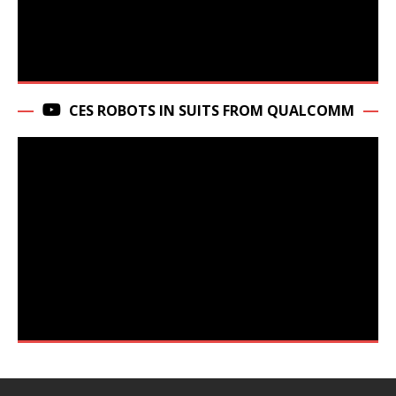
CES ROBOTS IN SUITS FROM QUALCOMM