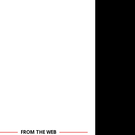
FROM THE WEB