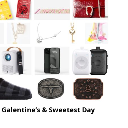
JECT & COTERIE by Informa Returns to Mercedes-Benz Manhattan
bson Garage Las Vegas, a First‑of‑a‑Kind Rock ’n’ Roll Experience
, Galentine’s & Sweetest Day