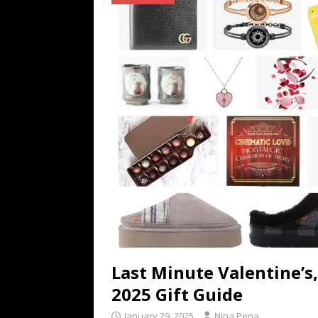
TECHNOLOGY
[ July 6, 2026 ]
NYMD Hosted by PRO
for NYFW SS27
NEWS
[ August 3, 2026 ]
Gibson Unveils Gi
Coming in 2027
NEWS
Last Minute Valentine’s
2025 Gift Guide
January 29, 2025
Nina Pena