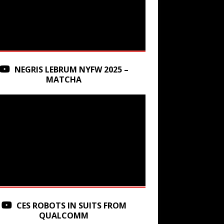
NEGRIS LEBRUM NYFW 2025 –
MATCHA
CES ROBOTS IN SUITS FROM
QUALCOMM