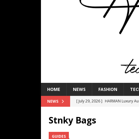
HOME
NEWS
FASHION
TEC
[ July 29, 2026 ]
HARMAN Luxury Audi
NEWS
TECHNOLOGY
Stnky Bags
[ July 16, 2026 ]
The Bureau Fashio
[ July 9, 2026 ]
IFA 2026 Adds IFA Re
GUIDES