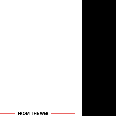
FROM THE WEB