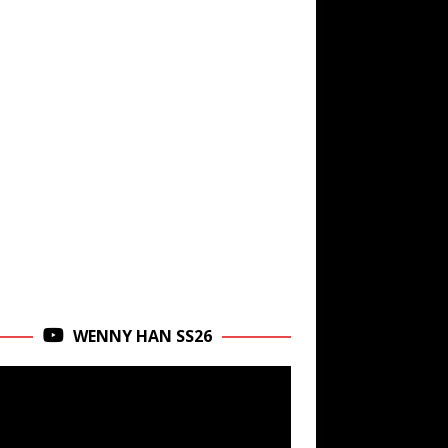
WENNY HAN SS26