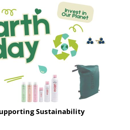
JECT & COTERIE by Informa Returns to Mercedes-Benz Manhattan
bson Garage Las Vegas, a First‑of‑a‑Kind Rock ’n’ Roll Experience
upporting Sustainability