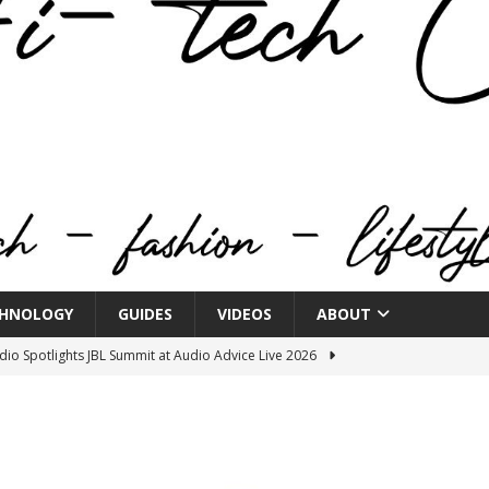
HNOLOGY
GUIDES
VIDEOS
ABOUT
o Spotlights JBL Summit at Audio Advice Live 2026
n Week® Brings You Into the Heart of NYFW
FASHION
tail Innovation Zone to its Expansive Show Areas