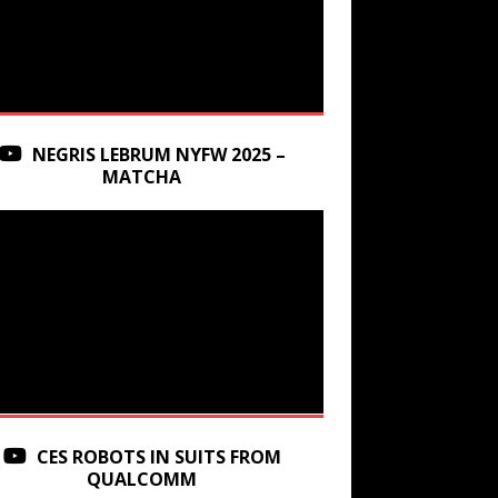
NEGRIS LEBRUM NYFW 2025 –
MATCHA
CES ROBOTS IN SUITS FROM
QUALCOMM