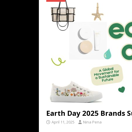
TECHNOLOGY
[ July 6, 2026 ]
NYMD Hosted by PRO
for NYFW SS27
NEWS
[ August 3, 2026 ]
Gibson Unveils Gi
Coming in 2027
NEWS
Earth Day 2025 Brands S
April 11, 2025
Nina Pena