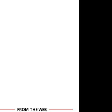
FROM THE WEB