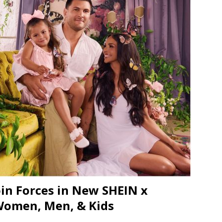
JECT & COTERIE by Informa Returns to Mercedes-Benz Manhattan
bson Garage Las Vegas, a First‑of‑a‑Kind Rock ’n’ Roll Experience
in Forces in New SHEIN x
 Women, Men, & Kids