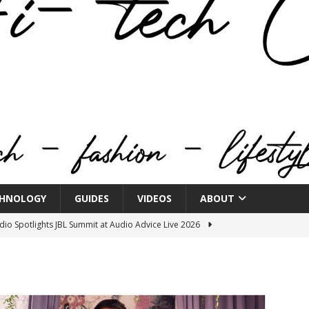
HNOLOGY
GUIDES
VIDEOS
ABOUT
o Spotlights JBL Summit at Audio Advice Live 2026
n Week® Brings You Into the Heart of NYFW
FASHION
tail Innovation Zone to its Expansive Show Areas