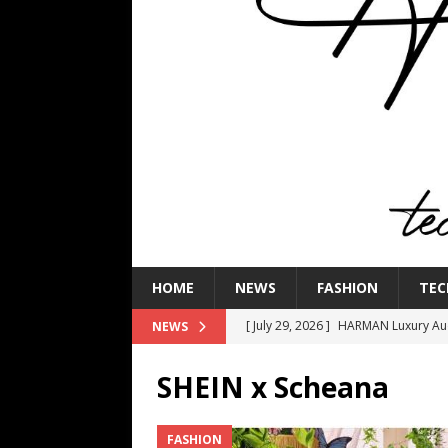
HOME
NEWS
FASHION
TEC
[ July 29, 2026 ]
HARMAN Luxury Audi
NEWS
TECHNOLOGY
SHEIN x Scheana
[ July 16, 2026 ]
The Bureau Fashio
[ July 9, 2026 ]
IFA 2026 Adds IFA Re
FASHION