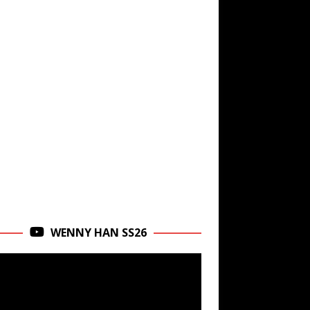
WENNY HAN SS26