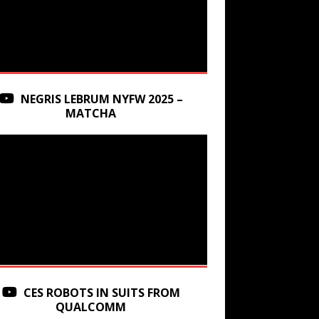
NEGRIS LEBRUM NYFW 2025 –
MATCHA
CES ROBOTS IN SUITS FROM
QUALCOMM