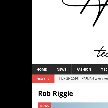
HOME
NEWS
FASHION
TEC
[ July 29, 2026 ]
HARMAN Luxury Audi
NEWS
TECHNOLOGY
Rob Riggle
[ July 16, 2026 ]
The Bureau Fashio
[ July 9, 2026 ]
IFA 2026 Adds IFA Re
NEWS