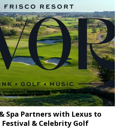
JECT & COTERIE by Informa Returns to Mercedes-Benz Manhattan
bson Garage Las Vegas, a First‑of‑a‑Kind Rock ’n’ Roll Experience
& Spa Partners with Lexus to
Festival & Celebrity Golf