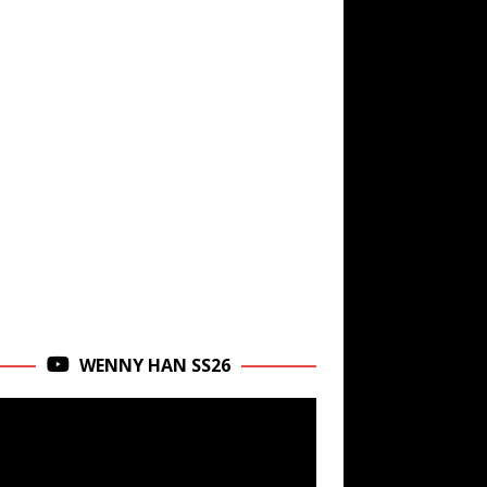
WENNY HAN SS26