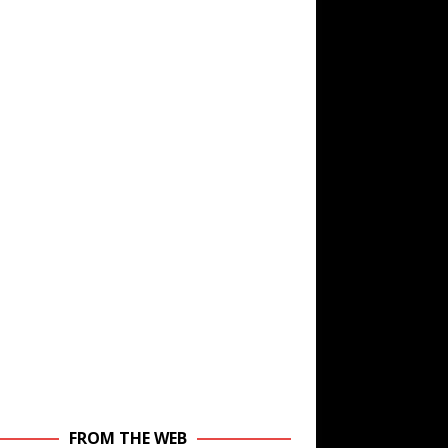
FROM THE WEB