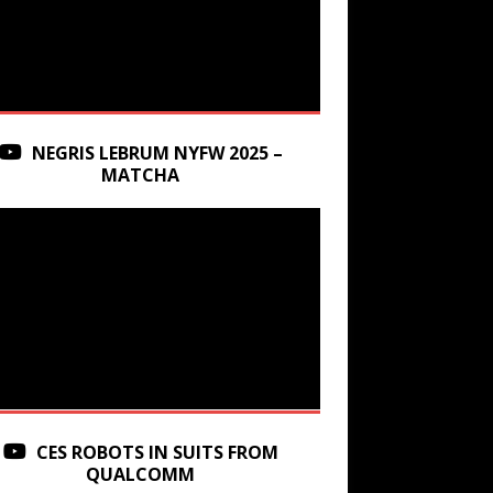
NEGRIS LEBRUM NYFW 2025 –
MATCHA
CES ROBOTS IN SUITS FROM
QUALCOMM