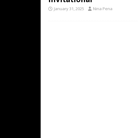
January 31, 2025
Nina Pena