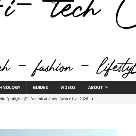
HNOLOGY
GUIDES
VIDEOS
ABOUT
o Spotlights JBL Summit at Audio Advice Live 2026
n Week® Brings You Into the Heart of NYFW
FASHION
tail Innovation Zone to its Expansive Show Areas