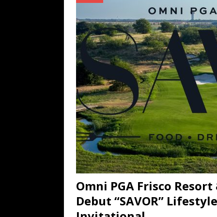
TECHNOLOGY
[ July 6, 2026 ]
NYMD Hosted by PRO
for NYFW SS27
NEWS
[ August 3, 2026 ]
Gibson Unveils Gi
Coming in 2027
NEWS
Omni PGA Frisco Resort 
Debut “SAVOR” Lifestyle 
Invitational