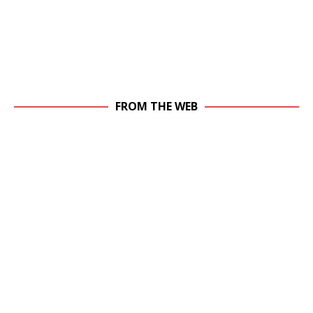
FROM THE WEB