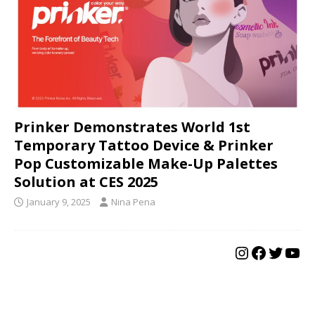
Prinker Demonstrates World 1st
Temporary Tattoo Device & Prinker
Pop Customizable Make-Up Palettes
Solution at CES 2025
January 9, 2025
Nina Pena