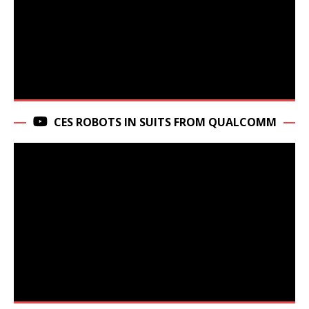
CES ROBOTS IN SUITS FROM QUALCOMM