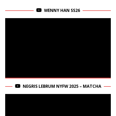
WENNY HAN SS26
NEGRIS LEBRUM NYFW 2025 – MATCHA