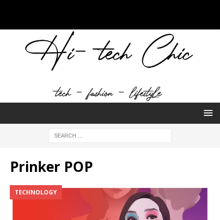
Prinker POP
TECHNOLOGY