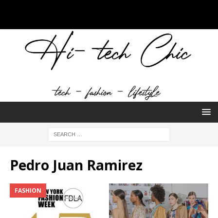
Pedro Juan Ramirez
FASHION