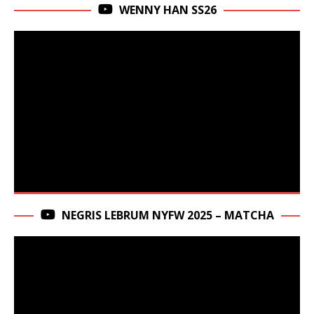
WENNY HAN SS26
NEGRIS LEBRUM NYFW 2025 – MATCHA