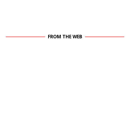
FROM THE WEB