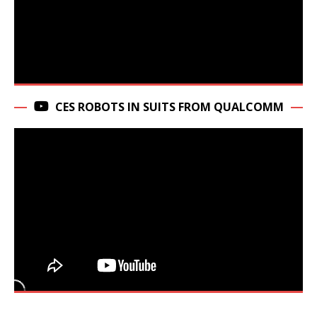
CES ROBOTS IN SUITS FROM QUALCOMM