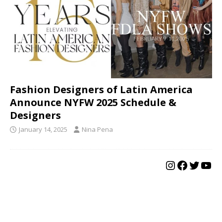
Fashion Designers of Latin America
Announce NYFW 2025 Schedule &
Designers
January 14, 2025
Nina Pena