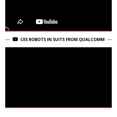
CES ROBOTS IN SUITS FROM QUALCOMM