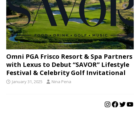
Omni PGA Frisco Resort & Spa Partners
with Lexus to Debut “SAVOR” Lifestyle
Festival & Celebrity Golf Invitational
January 31, 2025
Nina Pena