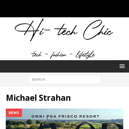
Michael Strahan
NEWS