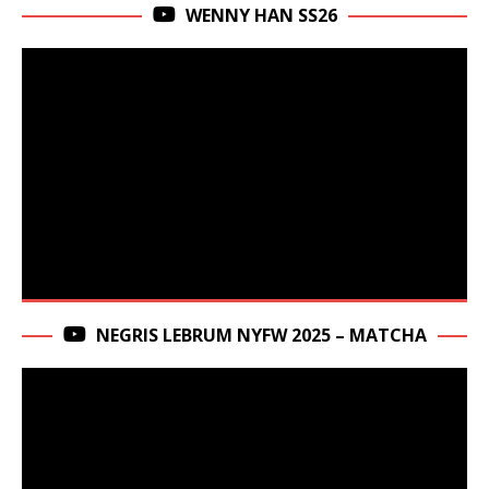
WENNY HAN SS26
NEGRIS LEBRUM NYFW 2025 – MATCHA