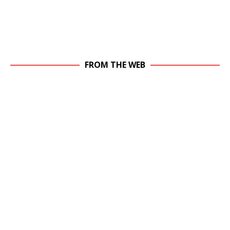
FROM THE WEB