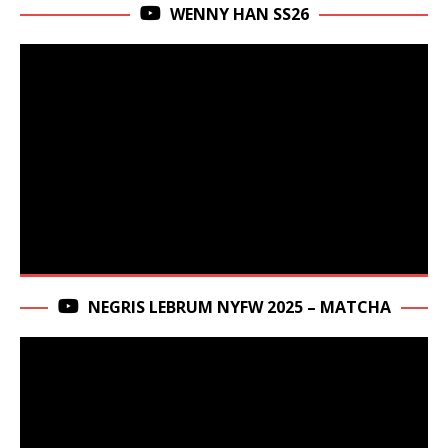
WENNY HAN SS26
NEGRIS LEBRUM NYFW 2025 – MATCHA