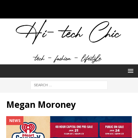
Megan Moroney
NEWS