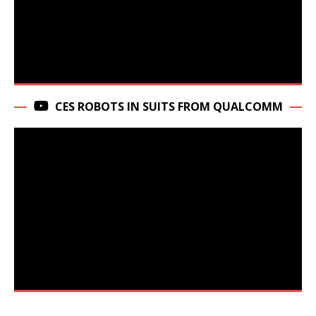
CES ROBOTS IN SUITS FROM QUALCOMM